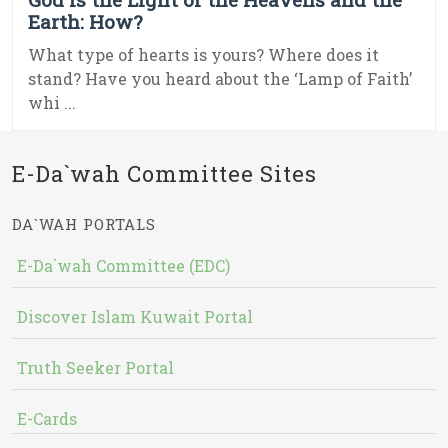
Earth: How?
What type of hearts is yours? Where does it
stand? Have you heard about the ‘Lamp of Faith’
whi ...
E-Da`wah Committee Sites
DA`WAH PORTALS
E-Da`wah Committee (EDC)
Discover Islam Kuwait Portal
Truth Seeker Portal
E-Cards