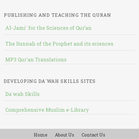
PUBLISHING AND TEACHING THE QURAN
Al-Jami` for the Sciences of Qur’an
The Sunnah of the Prophet and its sciences
MP3 Qur'an Translations
DEVELOPING DA`WAH SKILLS SITES
Da`wah Skills
Comprehensive Muslim e-Library
Home
About Us
Contact Us