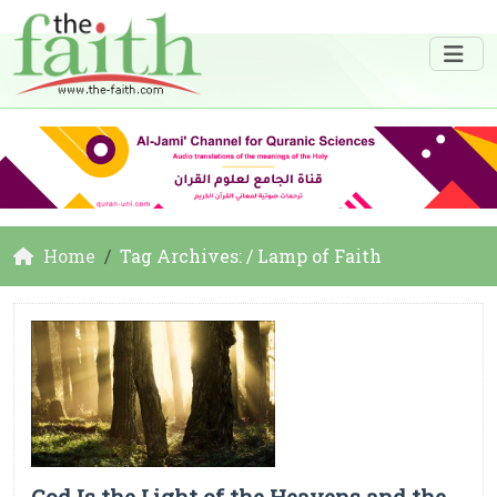
Home
Tag Archives: / Lamp of Faith
God Is the Light of the Heavens and the