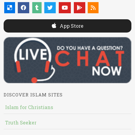
App Store
DISCOVER ISLAM SITES
Islam for Christians
Truth Seeker