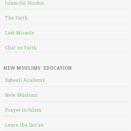
Islam for Hindus
The Faith
Last Miracle
Chat on Faith
NEW MUSLIMS' EDUCATION
Sabeeli Academy
New Muslims
Prayer in Islam
Learn the Qur'an