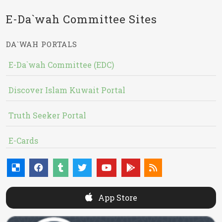
E-Da`wah Committee Sites
DA`WAH PORTALS
E-Da`wah Committee (EDC)
Discover Islam Kuwait Portal
Truth Seeker Portal
E-Cards
App Store