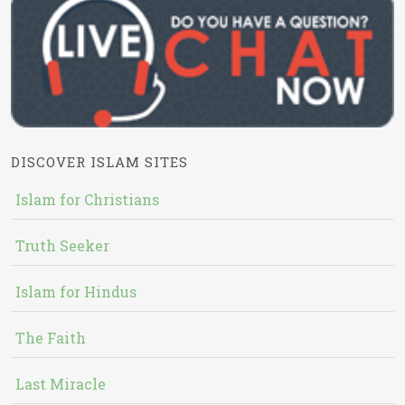
DISCOVER ISLAM SITES
Islam for Christians
Truth Seeker
Islam for Hindus
The Faith
Last Miracle