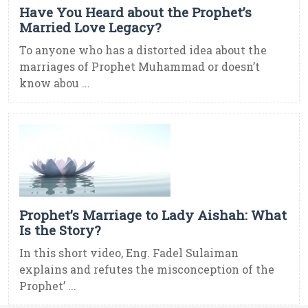
Have You Heard about the Prophet’s
Married Love Legacy?
To anyone who has a distorted idea about the
marriages of Prophet Muhammad or doesn’t
know abou ...
Prophet’s Marriage to Lady Aishah: What
Is the Story?
In this short video, Eng. Fadel Sulaiman
explains and refutes the misconception of the
Prophet’ ...