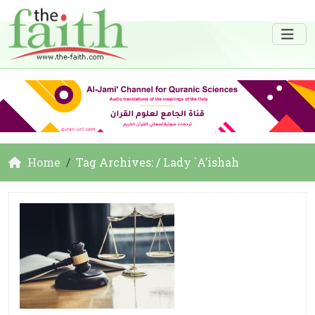
Home
Tag Archives: / Lady `A’ishah