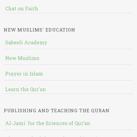
Chat on Faith
NEW MUSLIMS' EDUCATION
Sabeeli Academy
New Muslims
Prayer in Islam
Learn the Qur'an
PUBLISHING AND TEACHING THE QURAN
Al-Jami` for the Sciences of Qur’an