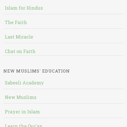
Islam for Hindus
The Faith
Last Miracle
Chat on Faith
NEW MUSLIMS' EDUCATION
Sabeeli Academy
New Muslims
Prayer in Islam
Learn the Qur'an