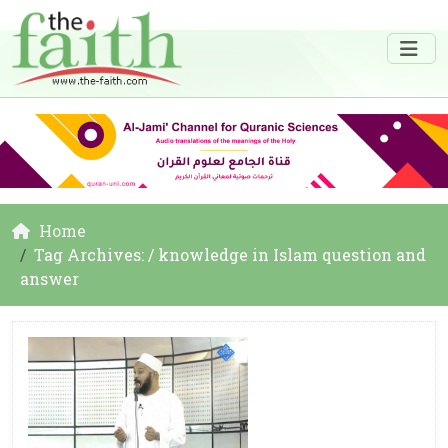
Home
Tag Archives: / knowledge in Islam question and
answer