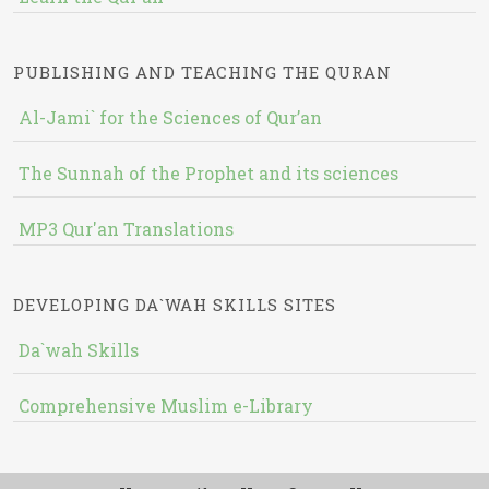
PUBLISHING AND TEACHING THE QURAN
Al-Jami` for the Sciences of Qur’an
The Sunnah of the Prophet and its sciences
MP3 Qur'an Translations
DEVELOPING DA`WAH SKILLS SITES
Da`wah Skills
Comprehensive Muslim e-Library