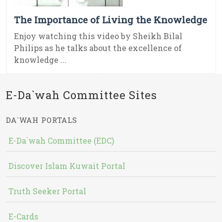
The Importance of Living the Knowledge
Enjoy watching this video by Sheikh Bilal
Philips as he talks about the excellence of
knowledge ...
E-Da`wah Committee Sites
DA`WAH PORTALS
E-Da`wah Committee (EDC)
Discover Islam Kuwait Portal
Truth Seeker Portal
E-Cards