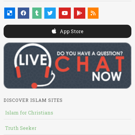
App Store
DISCOVER ISLAM SITES
Islam for Christians
Truth Seeker