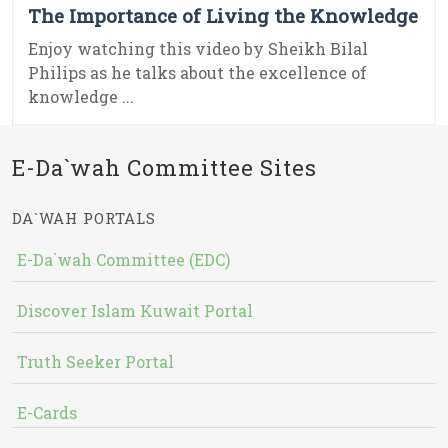
The Importance of Living the Knowledge
Enjoy watching this video by Sheikh Bilal
Philips as he talks about the excellence of
knowledge ...
E-Da`wah Committee Sites
DA`WAH PORTALS
E-Da`wah Committee (EDC)
Discover Islam Kuwait Portal
Truth Seeker Portal
E-Cards