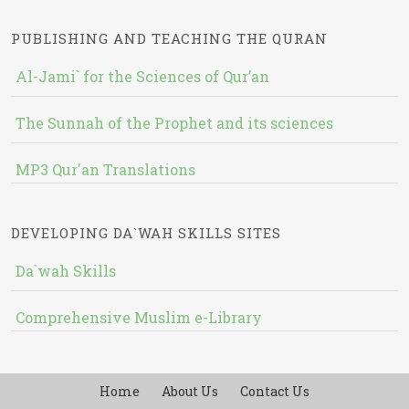
PUBLISHING AND TEACHING THE QURAN
Al-Jami` for the Sciences of Qur’an
The Sunnah of the Prophet and its sciences
MP3 Qur'an Translations
DEVELOPING DA`WAH SKILLS SITES
Da`wah Skills
Comprehensive Muslim e-Library
Home
About Us
Contact Us