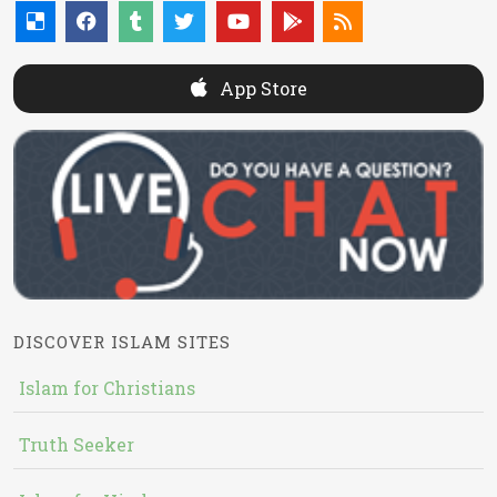
App Store
DISCOVER ISLAM SITES
Islam for Christians
Truth Seeker