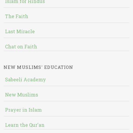
Islam for Hindus
The Faith
Last Miracle
Chat on Faith
NEW MUSLIMS' EDUCATION
Sabeeli Academy
New Muslims
Prayer in Islam
Learn the Qur'an