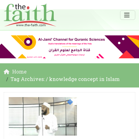
Home
Tag Archives: / knowledge concept in Islam