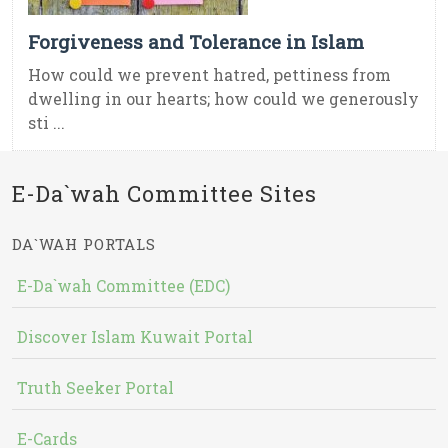
Forgiveness and Tolerance in Islam
How could we prevent hatred, pettiness from
dwelling in our hearts; how could we generously
sti ...
E-Da`wah Committee Sites
DA`WAH PORTALS
E-Da`wah Committee (EDC)
Discover Islam Kuwait Portal
Truth Seeker Portal
E-Cards