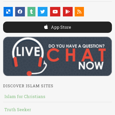
App Store
DISCOVER ISLAM SITES
Islam for Christians
Truth Seeker