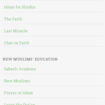
Islam for Hindus
The Faith
Last Miracle
Chat on Faith
NEW MUSLIMS' EDUCATION
Sabeeli Academy
New Muslims
Prayer in Islam
Learn the Qur'an