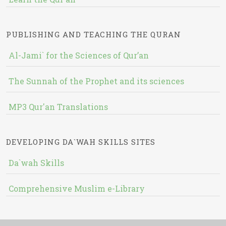
PUBLISHING AND TEACHING THE QURAN
Al-Jami` for the Sciences of Qur’an
The Sunnah of the Prophet and its sciences
MP3 Qur'an Translations
DEVELOPING DA`WAH SKILLS SITES
Da`wah Skills
Comprehensive Muslim e-Library