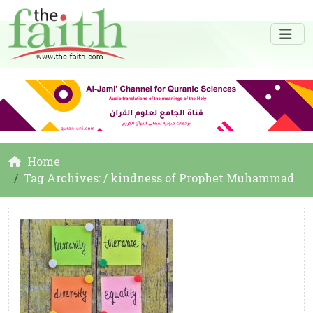
Home
Tag Archives: / kindness of Prophet Muhammad