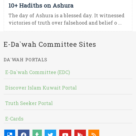
10+ Hadiths on Ashura
The day of Ashura is a blessed day. It witnessed
victories of truth over falsehood and belief o ...
E-Da`wah Committee Sites
DA`WAH PORTALS
E-Da`wah Committee (EDC)
Discover Islam Kuwait Portal
Truth Seeker Portal
E-Cards