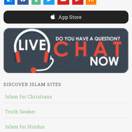
App Store
DISCOVER ISLAM SITES
Islam for Christians
Truth Seeker
Islam for Hindus