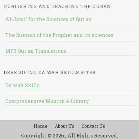
PUBLISHING AND TEACHING THE QURAN
Al-Jami` for the Sciences of Qur’an
The Sunnah of the Prophet and its sciences
MP3 Qur'an Translations
DEVELOPING DA`WAH SKILLS SITES
Da`wah Skills
Comprehensive Muslim e-Library
Home
About Us
Contact Us
Copyright © 2026 , All Rights Reserved.