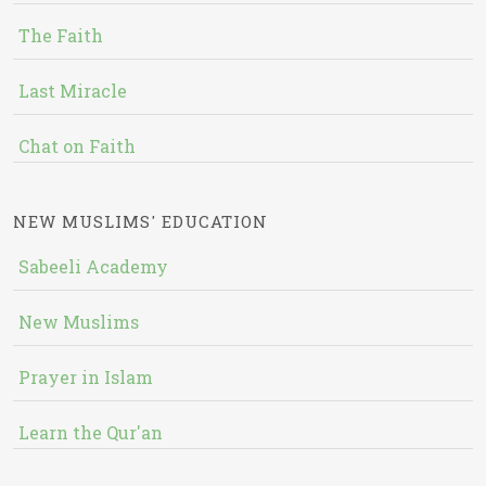
The Faith
Last Miracle
Chat on Faith
NEW MUSLIMS' EDUCATION
Sabeeli Academy
New Muslims
Prayer in Islam
Learn the Qur'an