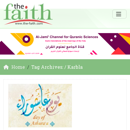
Home
Tag Archives: / Karbla