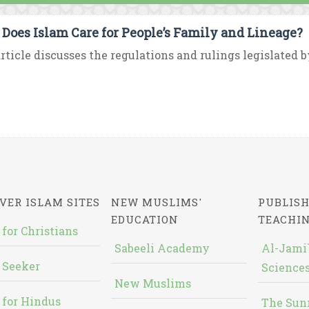
Does Islam Care for People’s Family and Lineage?
rticle discusses the regulations and rulings legislated b
VER ISLAM SITES
NEW MUSLIMS'
PUBLISH
EDUCATION
TEACHI
 for Christians
Sabeeli Academy
Al-Jami`
 Seeker
Sciences
New Muslims
 for Hindus
The Sun