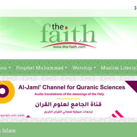
ion
Prophet Muhammad
Worship
Muslim Lifesty
n Islam