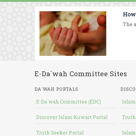
How 
The a
E-Da`wah Committee Sites
DA`WAH PORTALS
DISCO
E-Da`wah Committee (EDC)
Islam
Discover Islam Kuwait Portal
Truth
Truth Seeker Portal
Islam