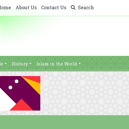
Home
About Us
Contact Us
Search
le
History
Islam in the World