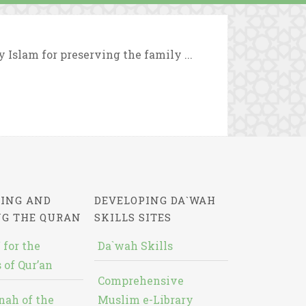
y Islam for preserving the family ...
ING AND
DEVELOPING DA`WAH
NG THE QURAN
SKILLS SITES
 for the
Da`wah Skills
 of Qur’an
Comprehensive
nah of the
Muslim e-Library