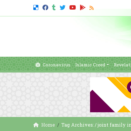
Coronavirus
Islamic Creed
Revelat
Home
Tag Archives: / joint family i