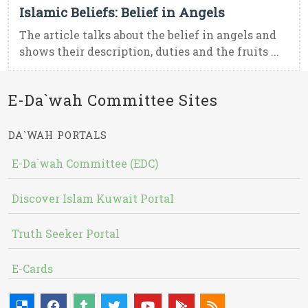
Islamic Beliefs: Belief in Angels
The article talks about the belief in angels and
shows their description, duties and the fruits ...
E-Da`wah Committee Sites
DA`WAH PORTALS
E-Da`wah Committee (EDC)
Discover Islam Kuwait Portal
Truth Seeker Portal
E-Cards