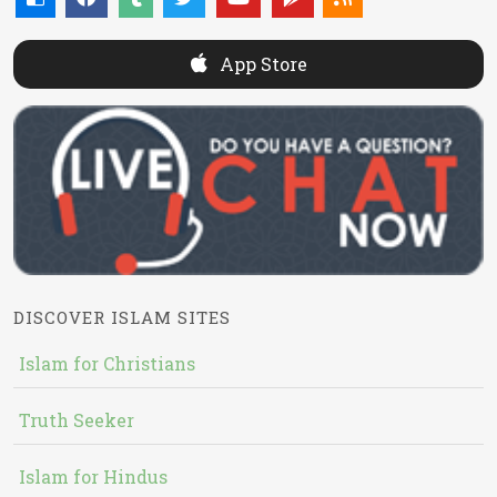
App Store
DISCOVER ISLAM SITES
Islam for Christians
Truth Seeker
Islam for Hindus