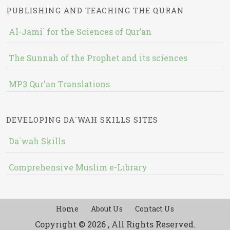
PUBLISHING AND TEACHING THE QURAN
Al-Jami` for the Sciences of Qur’an
The Sunnah of the Prophet and its sciences
MP3 Qur'an Translations
DEVELOPING DA`WAH SKILLS SITES
Da`wah Skills
Comprehensive Muslim e-Library
Home
About Us
Contact Us
Copyright © 2026 , All Rights Reserved.