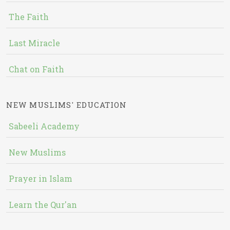
The Faith
Last Miracle
Chat on Faith
NEW MUSLIMS' EDUCATION
Sabeeli Academy
New Muslims
Prayer in Islam
Learn the Qur'an