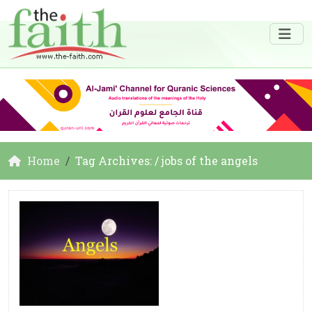
Home
Tag Archives: / jobs of the angels