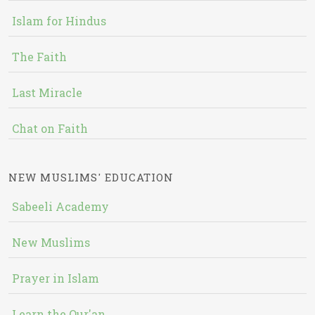
Islam for Hindus
The Faith
Last Miracle
Chat on Faith
NEW MUSLIMS' EDUCATION
Sabeeli Academy
New Muslims
Prayer in Islam
Learn the Qur'an