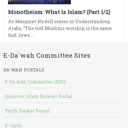
Monotheism: What Is Islam? (Part 1/2)
As Margaret Nydell states in Understanding
Arabs, “The God Muslims worship is the same
God Jews ...
E-Da`wah Committee Sites
DA`WAH PORTALS
E-Da`wah Committee (EDC)
Discover Islam Kuwait Portal
Truth Seeker Portal
E-Cards