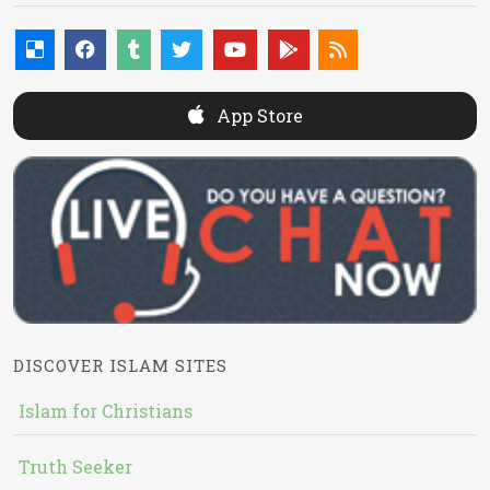
App Store
DISCOVER ISLAM SITES
Islam for Christians
Truth Seeker