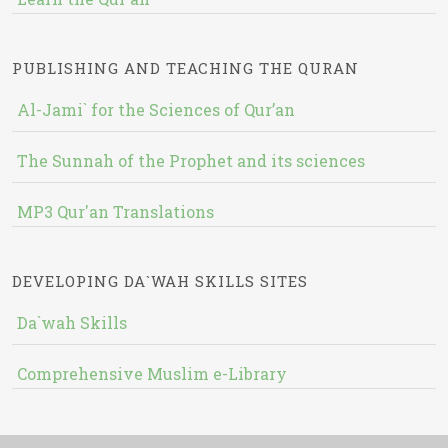
PUBLISHING AND TEACHING THE QURAN
Al-Jami` for the Sciences of Qur’an
The Sunnah of the Prophet and its sciences
MP3 Qur'an Translations
DEVELOPING DA`WAH SKILLS SITES
Da`wah Skills
Comprehensive Muslim e-Library