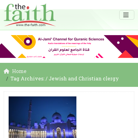
Home
Tag Archives: / Jewish and Christian clergy