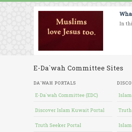
What
In th
E-Da`wah Committee Sites
DA`WAH PORTALS
DISCO
E-Da`wah Committee (EDC)
Islam
Discover Islam Kuwait Portal
Truth
Truth Seeker Portal
Islam