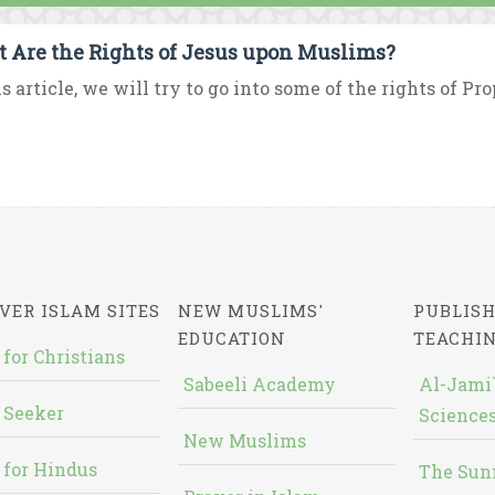
 Are the Rights of Jesus upon Muslims?
is article, we will try to go into some of the rights of Pr
VER ISLAM SITES
NEW MUSLIMS'
PUBLISH
EDUCATION
TEACHI
 for Christians
Sabeeli Academy
Al-Jami`
 Seeker
Sciences
New Muslims
 for Hindus
The Sun