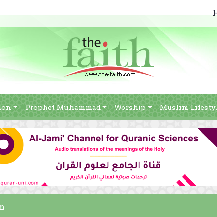
ion
Prophet Muhammad
Worship
Muslim Lifesty
am