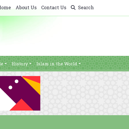
Home
About Us
Contact Us
Search
le
History
Islam in the World