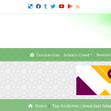
Coronavirus
Islamic Creed
Revelat
Home
Tag Archives: / jesus laut Isl