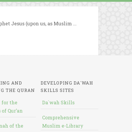
ophet Jesus (upon us, as Muslim ...
ING AND
DEVELOPING DA`WAH
NG THE QURAN
SKILLS SITES
 for the
Da`wah Skills
 of Qur’an
Comprehensive
nah of the
Muslim e-Library