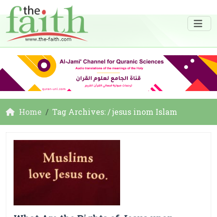
Home
Tag Archives: / jesus inom Islam