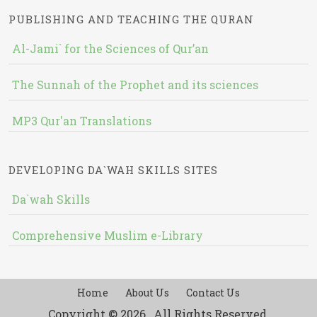
PUBLISHING AND TEACHING THE QURAN
Al-Jami` for the Sciences of Qur’an
The Sunnah of the Prophet and its sciences
MP3 Qur'an Translations
DEVELOPING DA`WAH SKILLS SITES
Da`wah Skills
Comprehensive Muslim e-Library
Home
About Us
Contact Us
Copyright © 2026 , All Rights Reserved.