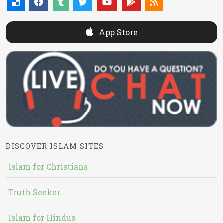
App Store
DISCOVER ISLAM SITES
Islam for Christians
Truth Seeker
Islam for Hindus