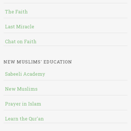
The Faith
Last Miracle
Chat on Faith
NEW MUSLIMS' EDUCATION
Sabeeli Academy
New Muslims
Prayer in Islam
Learn the Qur'an