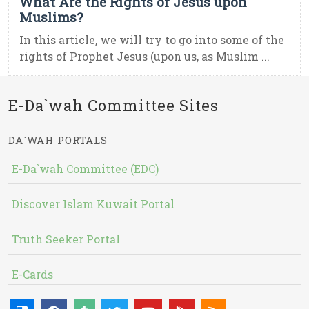
What Are the Rights of Jesus upon
Muslims?
In this article, we will try to go into some of the
rights of Prophet Jesus (upon us, as Muslim ...
E-Da`wah Committee Sites
DA`WAH PORTALS
E-Da`wah Committee (EDC)
Discover Islam Kuwait Portal
Truth Seeker Portal
E-Cards