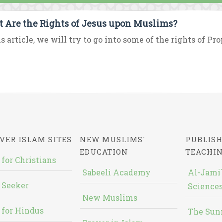
 Are the Rights of Jesus upon Muslims?
is article, we will try to go into some of the rights of Pr
VER ISLAM SITES
NEW MUSLIMS'
PUBLISH
EDUCATION
TEACHI
 for Christians
Sabeeli Academy
Al-Jami`
 Seeker
Sciences
New Muslims
 for Hindus
The Sun