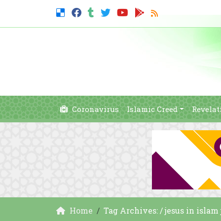
Coronavirus
Islamic Creed
Revelat
Home
Tag Archives: / jesus in isla