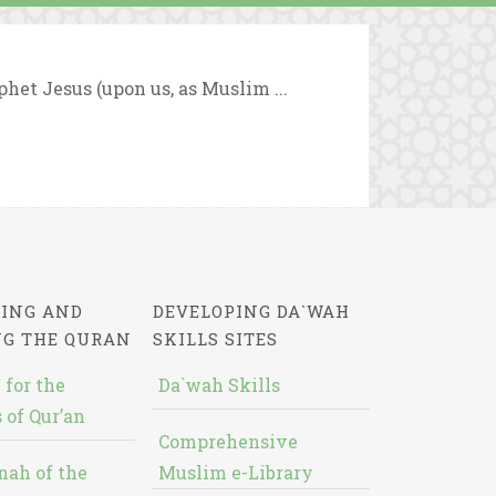
ophet Jesus (upon us, as Muslim ...
ING AND
DEVELOPING DA`WAH
NG THE QURAN
SKILLS SITES
 for the
Da`wah Skills
 of Qur’an
Comprehensive
nah of the
Muslim e-Library