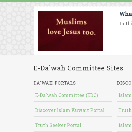
What
In th
E-Da`wah Committee Sites
DA`WAH PORTALS
DISCO
E-Da`wah Committee (EDC)
Islam
Discover Islam Kuwait Portal
Truth
Truth Seeker Portal
Islam