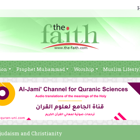
ion
Prophet Muhammad
Worship
Muslim Lifesty
m judaism and Christianity