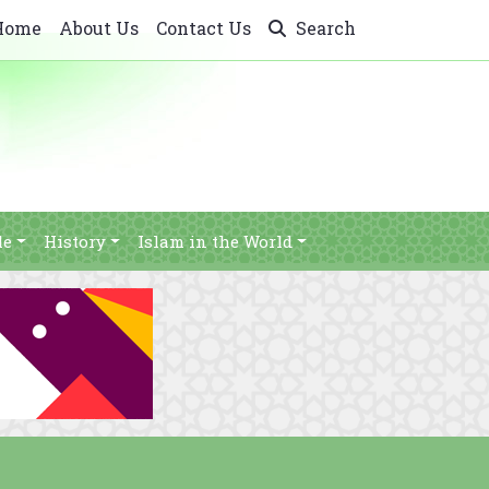
Home
About Us
Contact Us
Search
le
History
Islam in the World