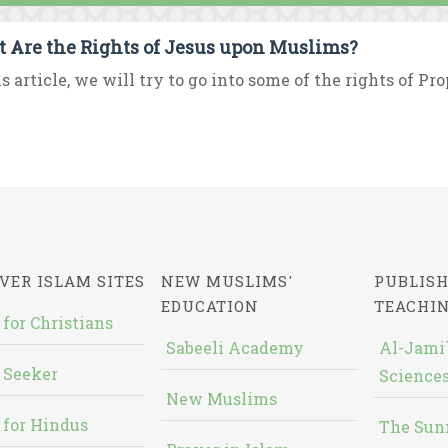
 Are the Rights of Jesus upon Muslims?
is article, we will try to go into some of the rights of Pr
VER ISLAM SITES
NEW MUSLIMS'
PUBLISH
EDUCATION
TEACHI
 for Christians
Sabeeli Academy
Al-Jami`
 Seeker
Sciences
New Muslims
 for Hindus
The Sun