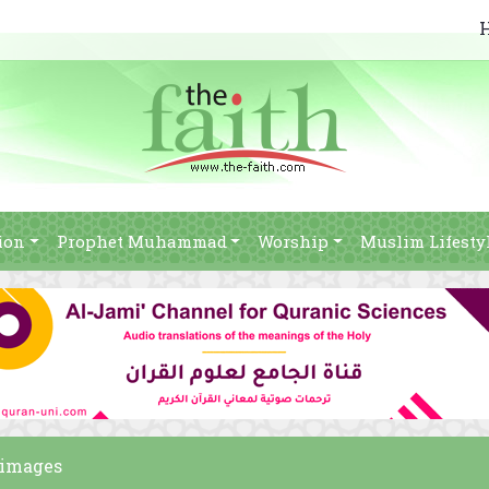
ion
Prophet Muhammad
Worship
Muslim Lifesty
m images