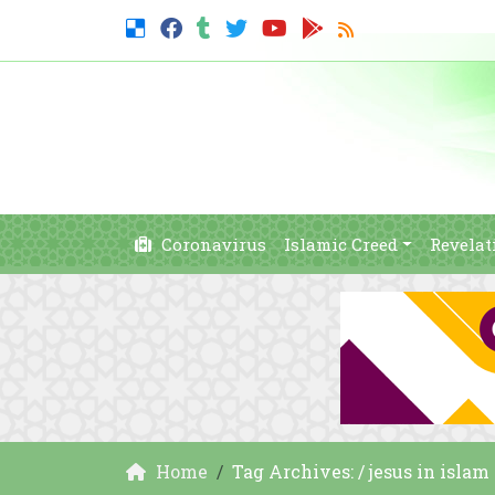
Coronavirus
Islamic Creed
Revelat
Home
Tag Archives: / jesus in isla