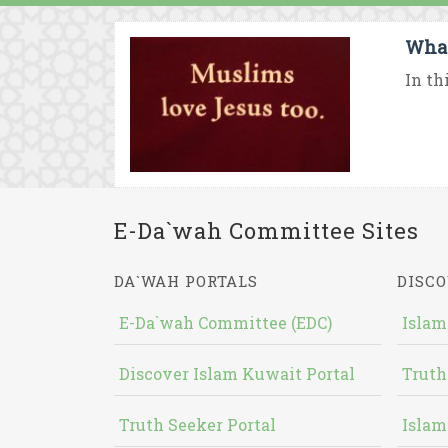
What
In th
E-Da`wah Committee Sites
DA`WAH PORTALS
DISCO
E-Da`wah Committee (EDC)
Islam
Discover Islam Kuwait Portal
Truth
Truth Seeker Portal
Islam