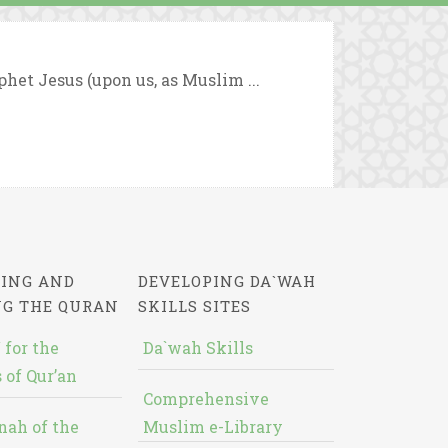
ophet Jesus (upon us, as Muslim ...
ING AND
DEVELOPING DA`WAH
NG THE QURAN
SKILLS SITES
 for the
Da`wah Skills
 of Qur’an
Comprehensive
nah of the
Muslim e-Library