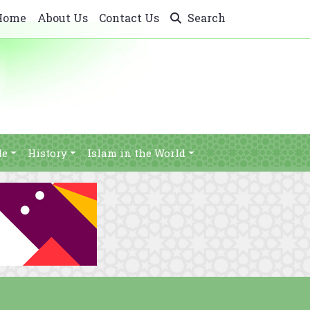
Home
About Us
Contact Us
Search
le
History
Islam in the World