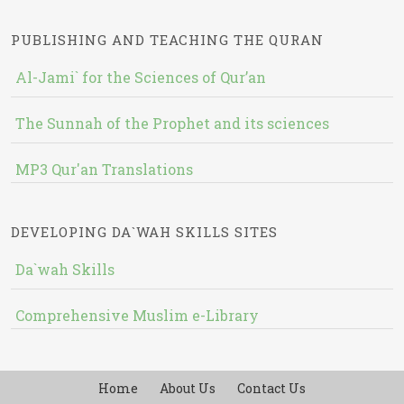
PUBLISHING AND TEACHING THE QURAN
Al-Jami` for the Sciences of Qur’an
The Sunnah of the Prophet and its sciences
MP3 Qur'an Translations
DEVELOPING DA`WAH SKILLS SITES
Da`wah Skills
Comprehensive Muslim e-Library
Home
About Us
Contact Us