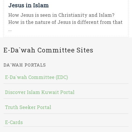
Jesus in Islam
How Jesus is seen in Christianity and Islam?
How is the nature of Jesus is different from that
...
E-Da`wah Committee Sites
DA`WAH PORTALS
E-Da`wah Committee (EDC)
Discover Islam Kuwait Portal
Truth Seeker Portal
E-Cards