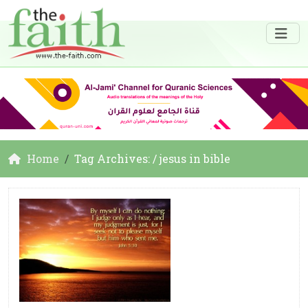
Home
Tag Archives: / jesus in bible