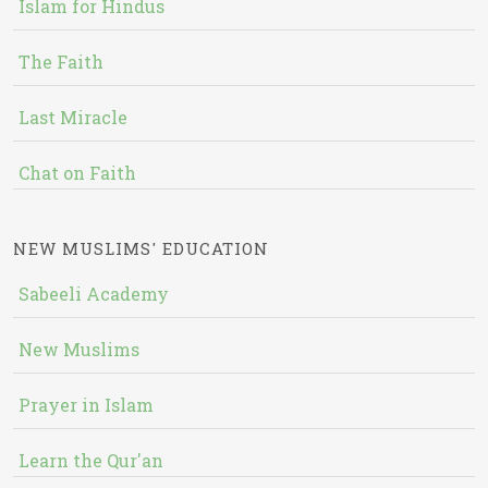
Islam for Hindus
The Faith
Last Miracle
Chat on Faith
NEW MUSLIMS' EDUCATION
Sabeeli Academy
New Muslims
Prayer in Islam
Learn the Qur'an