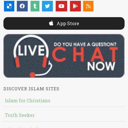
App Store
DISCOVER ISLAM SITES
Islam for Christians
Truth Seeker