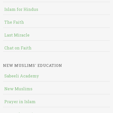
Islam for Hindus
The Faith
Last Miracle
Chat on Faith
NEW MUSLIMS' EDUCATION
Sabeeli Academy
New Muslims
Prayer in Islam