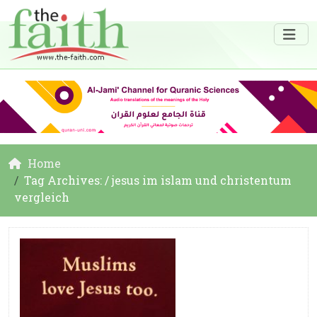
Home
Tag Archives: / jesus im islam und christentum
vergleich