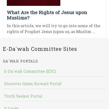
What Are the Rights of Jesus upon
Muslims?
In this article, we will try to go into some of the
rights of Prophet Jesus (upon us, as Muslim ...
E-Da`wah Committee Sites
DA`WAH PORTALS
E-Da`wah Committee (EDC)
Discover Islam Kuwait Portal
Truth Seeker Portal
E-Cards