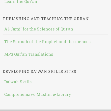
Learn the Qur'an
PUBLISHING AND TEACHING THE QURAN
Al-Jami` for the Sciences of Qur’an
The Sunnah of the Prophet and its sciences
MP3 Qur'an Translations
DEVELOPING DA`WAH SKILLS SITES
Da`wah Skills
Comprehensive Muslim e-Library