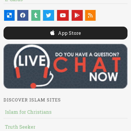
App Store
DISCOVER ISLAM SITES
Islam for Christians
Truth Seeker