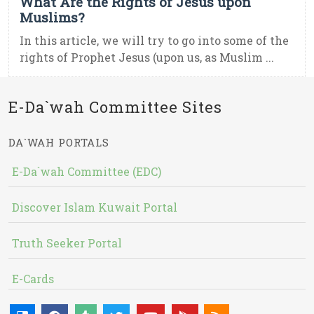
What Are the Rights of Jesus upon
Muslims?
In this article, we will try to go into some of the
rights of Prophet Jesus (upon us, as Muslim ...
E-Da`wah Committee Sites
DA`WAH PORTALS
E-Da`wah Committee (EDC)
Discover Islam Kuwait Portal
Truth Seeker Portal
E-Cards