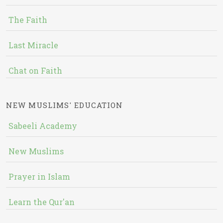
The Faith
Last Miracle
Chat on Faith
NEW MUSLIMS' EDUCATION
Sabeeli Academy
New Muslims
Prayer in Islam
Learn the Qur'an