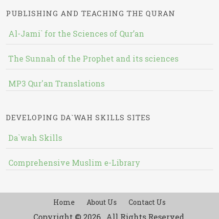
PUBLISHING AND TEACHING THE QURAN
Al-Jami` for the Sciences of Qur’an
The Sunnah of the Prophet and its sciences
MP3 Qur'an Translations
DEVELOPING DA`WAH SKILLS SITES
Da`wah Skills
Comprehensive Muslim e-Library
Home
About Us
Contact Us
Copyright © 2026 , All Rights Reserved.