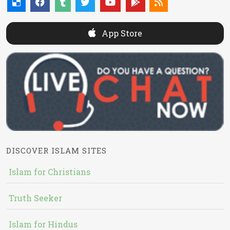
App Store
DISCOVER ISLAM SITES
Islam for Christians
Truth Seeker
Islam for Hindus