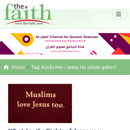
Home
Tag Archives: / jesus im islam geburt