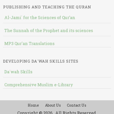
PUBLISHING AND TEACHING THE QURAN
Al-Jami` for the Sciences of Qur’an
The Sunnah of the Prophet and its sciences
MP3 Qur'an Translations
DEVELOPING DA`WAH SKILLS SITES
Da`wah Skills
Comprehensive Muslim e-Library
Home
About Us
Contact Us
Copyright © 2026 , All Rights Reserved.