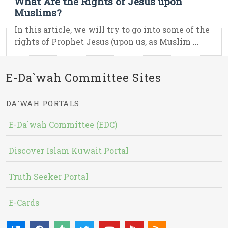
What Are the Rights of Jesus upon
Muslims?
In this article, we will try to go into some of the
rights of Prophet Jesus (upon us, as Muslim ...
E-Da`wah Committee Sites
DA`WAH PORTALS
E-Da`wah Committee (EDC)
Discover Islam Kuwait Portal
Truth Seeker Portal
E-Cards