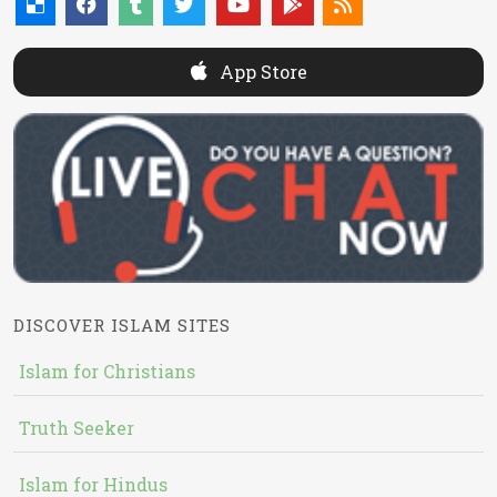
App Store
DISCOVER ISLAM SITES
Islam for Christians
Truth Seeker
Islam for Hindus