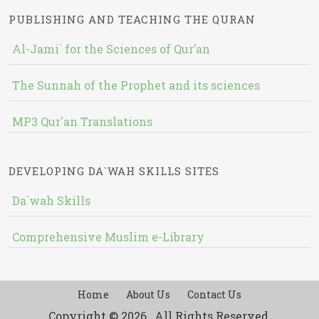
PUBLISHING AND TEACHING THE QURAN
Al-Jami` for the Sciences of Qur’an
The Sunnah of the Prophet and its sciences
MP3 Qur'an Translations
DEVELOPING DA`WAH SKILLS SITES
Da`wah Skills
Comprehensive Muslim e-Library
Home
About Us
Contact Us
Copyright © 2026 , All Rights Reserved.