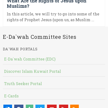
What Are the Rights of Jesus upon
Muslims?
In this article, we will try to go into some of the
rights of Prophet Jesus (upon us, as Muslim ...
E-Da`wah Committee Sites
DA`WAH PORTALS
E-Da`wah Committee (EDC)
Discover Islam Kuwait Portal
Truth Seeker Portal
E-Cards