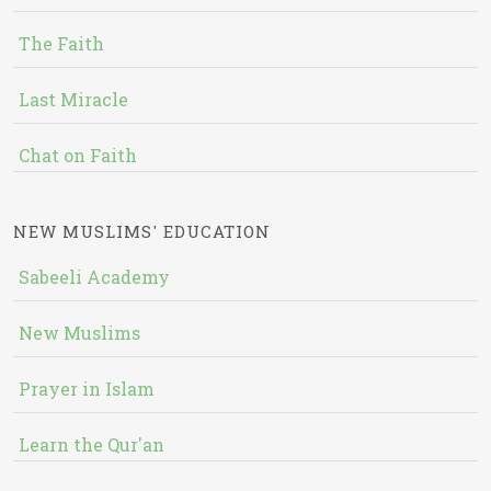
The Faith
Last Miracle
Chat on Faith
NEW MUSLIMS' EDUCATION
Sabeeli Academy
New Muslims
Prayer in Islam
Learn the Qur'an