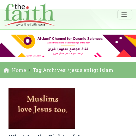
Home
Tag Archives: / jesus enligt Islam