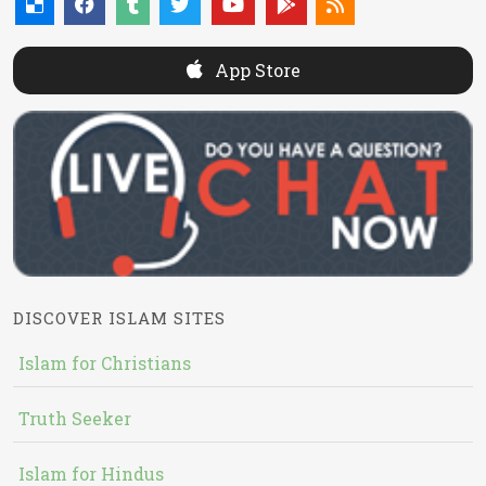
App Store
DISCOVER ISLAM SITES
Islam for Christians
Truth Seeker
Islam for Hindus