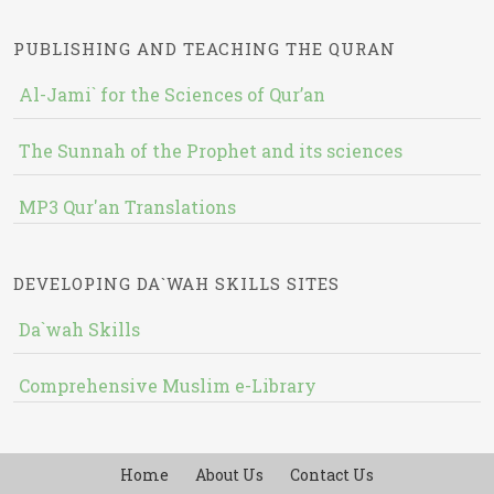
PUBLISHING AND TEACHING THE QURAN
Al-Jami` for the Sciences of Qur’an
The Sunnah of the Prophet and its sciences
MP3 Qur'an Translations
DEVELOPING DA`WAH SKILLS SITES
Da`wah Skills
Comprehensive Muslim e-Library
Home
About Us
Contact Us