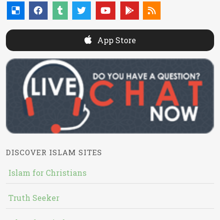
App Store
DISCOVER ISLAM SITES
Islam for Christians
Truth Seeker