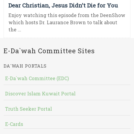
Dear Christian, Jesus Didn’t Die for You
Enjoy watching this episode from the DeenShow
which hosts Dr. Laurance Brown to talk about
the ...
E-Da`wah Committee Sites
DA`WAH PORTALS
E-Da`wah Committee (EDC)
Discover Islam Kuwait Portal
Truth Seeker Portal
E-Cards