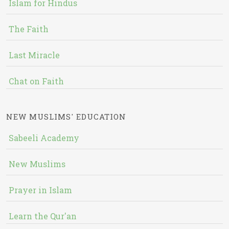
Islam for Hindus
The Faith
Last Miracle
Chat on Faith
NEW MUSLIMS' EDUCATION
Sabeeli Academy
New Muslims
Prayer in Islam
Learn the Qur'an