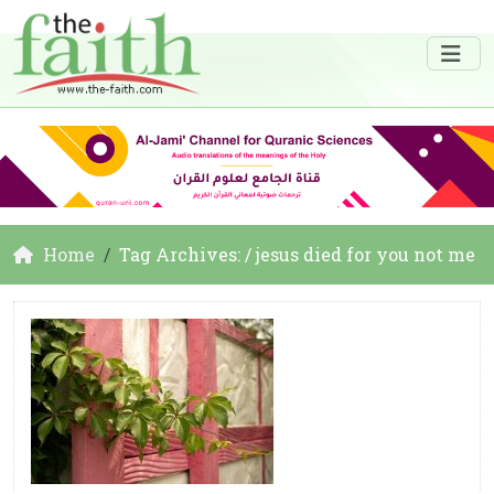
Home
Tag Archives: / jesus died for you not me