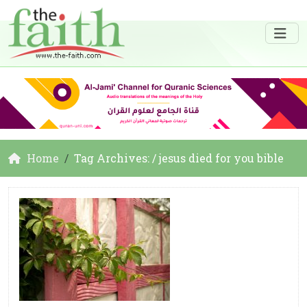
Home
Tag Archives: / jesus died for you bible