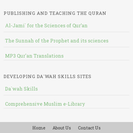
PUBLISHING AND TEACHING THE QURAN
Al-Jami` for the Sciences of Qur’an
The Sunnah of the Prophet and its sciences
MP3 Qur'an Translations
DEVELOPING DA`WAH SKILLS SITES
Da`wah Skills
Comprehensive Muslim e-Library
Home
About Us
Contact Us