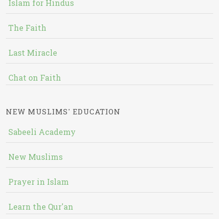
Islam for Hindus
The Faith
Last Miracle
Chat on Faith
NEW MUSLIMS' EDUCATION
Sabeeli Academy
New Muslims
Prayer in Islam
Learn the Qur'an