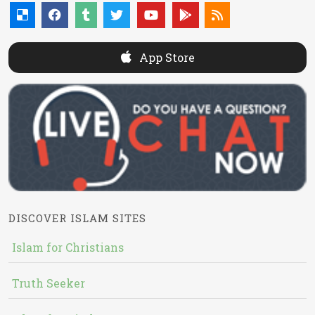
App Store
DISCOVER ISLAM SITES
Islam for Christians
Truth Seeker