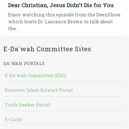
Dear Christian, Jesus Didn’t Die for You
Enjoy watching this episode from the DeenShow
which hosts Dr. Laurance Brown to talk about
the ...
E-Da`wah Committee Sites
DA`WAH PORTALS
E-Da`wah Committee (EDC)
Discover Islam Kuwait Portal
Truth Seeker Portal
E-Cards