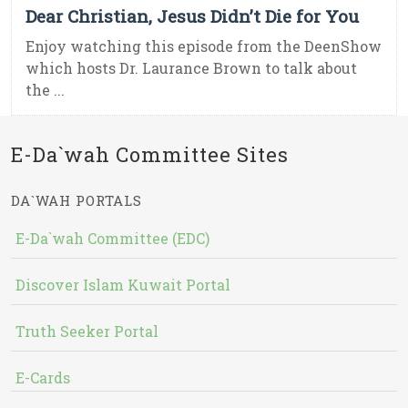
Dear Christian, Jesus Didn’t Die for You
Enjoy watching this episode from the DeenShow
which hosts Dr. Laurance Brown to talk about
the ...
E-Da`wah Committee Sites
DA`WAH PORTALS
E-Da`wah Committee (EDC)
Discover Islam Kuwait Portal
Truth Seeker Portal
E-Cards