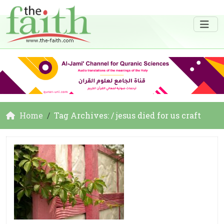
Home
Tag Archives: / jesus died for us craft