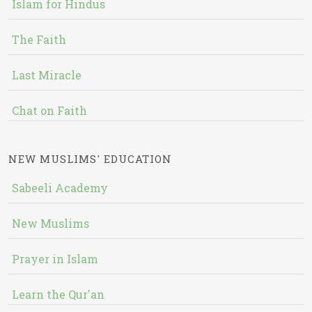
Islam for Hindus
The Faith
Last Miracle
Chat on Faith
NEW MUSLIMS' EDUCATION
Sabeeli Academy
New Muslims
Prayer in Islam
Learn the Qur'an