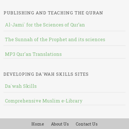
PUBLISHING AND TEACHING THE QURAN
Al-Jami` for the Sciences of Qur’an
The Sunnah of the Prophet and its sciences
MP3 Qur'an Translations
DEVELOPING DA`WAH SKILLS SITES
Da`wah Skills
Comprehensive Muslim e-Library
Home
About Us
Contact Us