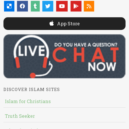
App Store
DISCOVER ISLAM SITES
Islam for Christians
Truth Seeker