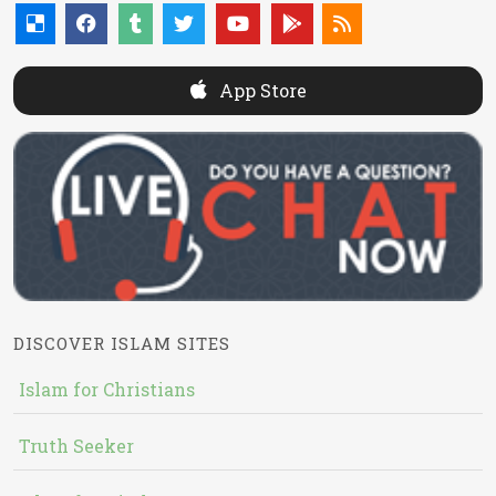
App Store
DISCOVER ISLAM SITES
Islam for Christians
Truth Seeker