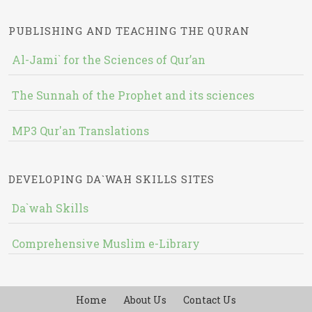
PUBLISHING AND TEACHING THE QURAN
Al-Jami` for the Sciences of Qur’an
The Sunnah of the Prophet and its sciences
MP3 Qur'an Translations
DEVELOPING DA`WAH SKILLS SITES
Da`wah Skills
Comprehensive Muslim e-Library
Home
About Us
Contact Us