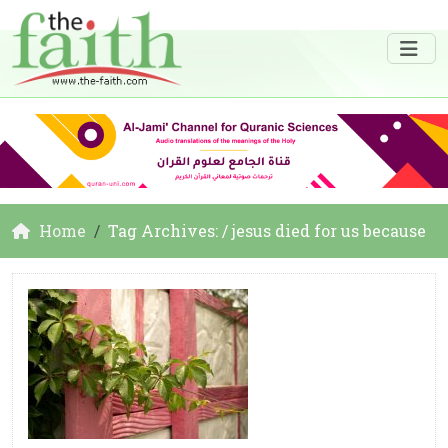
Home
Tag Archives: / jesus died for us because