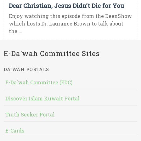
Dear Christian, Jesus Didn’t Die for You
Enjoy watching this episode from the DeenShow
which hosts Dr. Laurance Brown to talk about
the ...
E-Da`wah Committee Sites
DA`WAH PORTALS
E-Da`wah Committee (EDC)
Discover Islam Kuwait Portal
Truth Seeker Portal
E-Cards