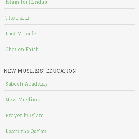
Islam for Hindus
The Faith
Last Miracle
Chat on Faith
NEW MUSLIMS' EDUCATION
Sabeeli Academy
New Muslims
Prayer in Islam
Learn the Qur'an