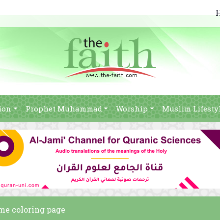
ion
Prophet Muhammad
Worship
Muslim Lifesty
 me coloring page