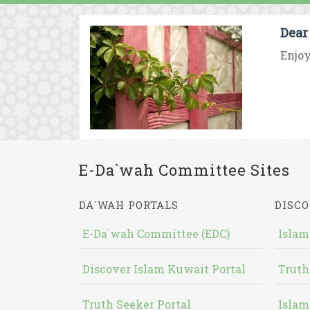
Dear
Enjoy
E-Da`wah Committee Sites
DA`WAH PORTALS
DISCO
E-Da`wah Committee (EDC)
Islam
Discover Islam Kuwait Portal
Truth
Truth Seeker Portal
Islam