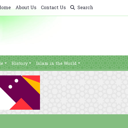
Home
About Us
Contact Us
Search
le
History
Islam in the World