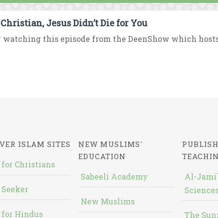
 Christian, Jesus Didn’t Die for You
 watching this episode from the DeenShow which hosts D
VER ISLAM SITES
NEW MUSLIMS'
PUBLISH
EDUCATION
TEACHI
 for Christians
Sabeeli Academy
Al-Jami`
 Seeker
Sciences
New Muslims
 for Hindus
The Sun