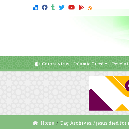
Coronavirus
Islamic Creed
Revelat
Home
Tag Archives: / jesus died for