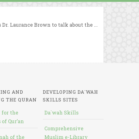
r. Laurance Brown to talk about the ...
ING AND
DEVELOPING DA`WAH
NG THE QURAN
SKILLS SITES
 for the
Da`wah Skills
 of Qur’an
Comprehensive
nah of the
Muslim e-Library