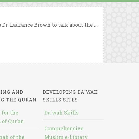
r. Laurance Brown to talk about the ...
ING AND
DEVELOPING DA`WAH
NG THE QURAN
SKILLS SITES
 for the
Da`wah Skills
 of Qur’an
Comprehensive
nah of the
Muslim e-Library