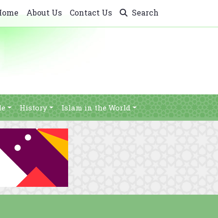
Home
About Us
Contact Us
Search
le
History
Islam in the World