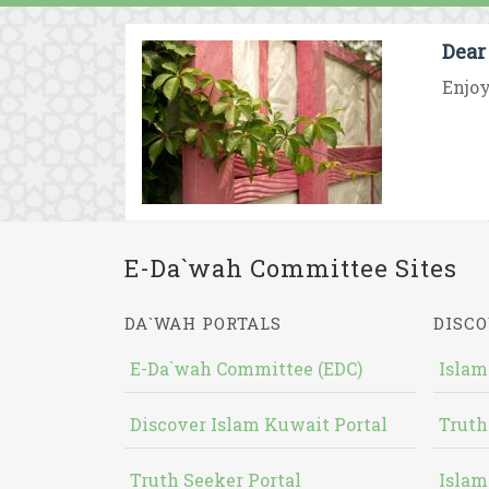
Dear
Enjoy
E-Da`wah Committee Sites
DA`WAH PORTALS
DISCO
E-Da`wah Committee (EDC)
Islam
Discover Islam Kuwait Portal
Truth
Truth Seeker Portal
Islam