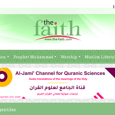
ion
Prophet Muhammad
Worship
Muslim Lifesty
gentiles