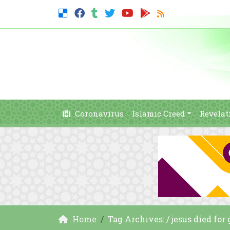
Coronavirus
Islamic Creed
Revelat
Home
Tag Archives: / jesus died for 