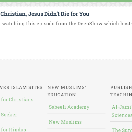
 Christian, Jesus Didn’t Die for You
 watching this episode from the DeenShow which hosts D
VER ISLAM SITES
NEW MUSLIMS'
PUBLISH
EDUCATION
TEACHI
 for Christians
Sabeeli Academy
Al-Jami`
 Seeker
Sciences
New Muslims
 for Hindus
The Sun