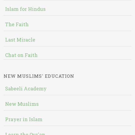
Islam for Hindus
The Faith
Last Miracle
Chat on Faith
NEW MUSLIMS' EDUCATION
Sabeeli Academy
New Muslims
Prayer in Islam
Learn the Qur'an