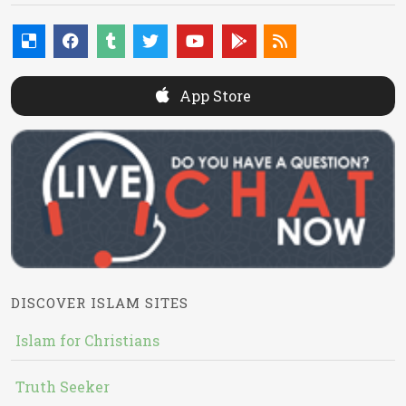
App Store
DISCOVER ISLAM SITES
Islam for Christians
Truth Seeker