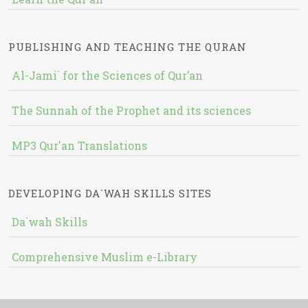
PUBLISHING AND TEACHING THE QURAN
Al-Jami` for the Sciences of Qur’an
The Sunnah of the Prophet and its sciences
MP3 Qur'an Translations
DEVELOPING DA`WAH SKILLS SITES
Da`wah Skills
Comprehensive Muslim e-Library