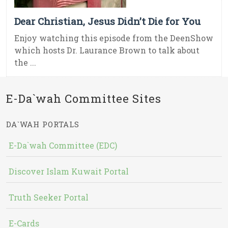
Dear Christian, Jesus Didn’t Die for You
Enjoy watching this episode from the DeenShow
which hosts Dr. Laurance Brown to talk about
the ...
E-Da`wah Committee Sites
DA`WAH PORTALS
E-Da`wah Committee (EDC)
Discover Islam Kuwait Portal
Truth Seeker Portal
E-Cards