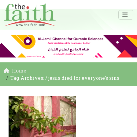
Home
Tag Archives: / jesus died for everyone’s sins