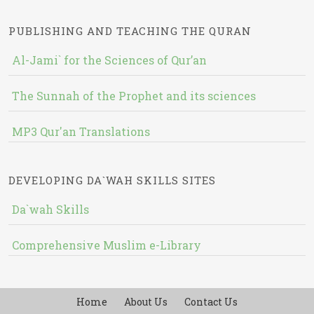
PUBLISHING AND TEACHING THE QURAN
Al-Jami` for the Sciences of Qur’an
The Sunnah of the Prophet and its sciences
MP3 Qur'an Translations
DEVELOPING DA`WAH SKILLS SITES
Da`wah Skills
Comprehensive Muslim e-Library
Home
About Us
Contact Us