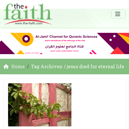
Home
Tag Archives: / jesus died for eternal life