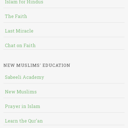
Islam for Hindus
The Faith
Last Miracle
Chat on Faith
NEW MUSLIMS' EDUCATION
Sabeeli Academy
New Muslims
Prayer in Islam
Learn the Qur'an