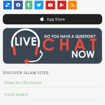
App Store
DISCOVER ISLAM SITES
Islam for Christians
Truth Seeker