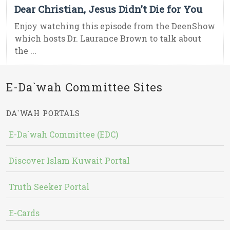
Dear Christian, Jesus Didn’t Die for You
Enjoy watching this episode from the DeenShow
which hosts Dr. Laurance Brown to talk about
the ...
E-Da`wah Committee Sites
DA`WAH PORTALS
E-Da`wah Committee (EDC)
Discover Islam Kuwait Portal
Truth Seeker Portal
E-Cards