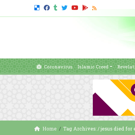
Coronavirus
Islamic Creed
Revelat
Home
Tag Archives: / jesus died for 