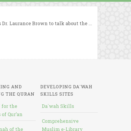
r. Laurance Brown to talk about the ...
ING AND
DEVELOPING DA`WAH
NG THE QURAN
SKILLS SITES
 for the
Da`wah Skills
 of Qur’an
Comprehensive
nah of the
Muslim e-Library