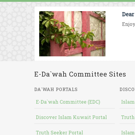
Dear
Enjoy
E-Da`wah Committee Sites
DA`WAH PORTALS
DISCO
E-Da`wah Committee (EDC)
Islam
Discover Islam Kuwait Portal
Truth
Truth Seeker Portal
Islam