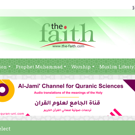
ion
Prophet Muhammad
Worship
Muslim Lifesty
elect