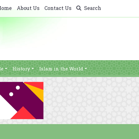
Home
About Us
Contact Us
Search
le
History
Islam in the World