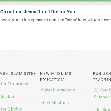
 Christian, Jesus Didn’t Die for You
 watching this episode from the DeenShow which hosts D
VER ISLAM SITES
NEW MUSLIMS'
PUBLISH
EDUCATION
TEACHI
 for Christians
Sabeeli Academy
Al-Jami`
 Seeker
Sciences
New Muslims
 for Hindus
The Sun