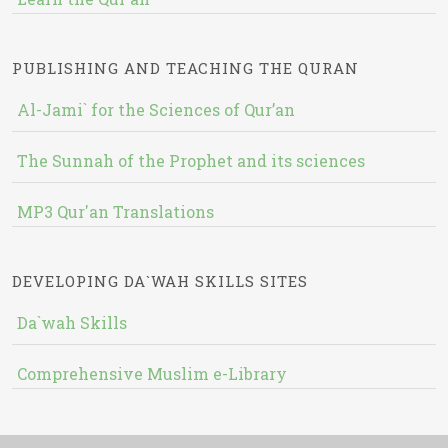
PUBLISHING AND TEACHING THE QURAN
Al-Jami` for the Sciences of Qur’an
The Sunnah of the Prophet and its sciences
MP3 Qur'an Translations
DEVELOPING DA`WAH SKILLS SITES
Da`wah Skills
Comprehensive Muslim e-Library