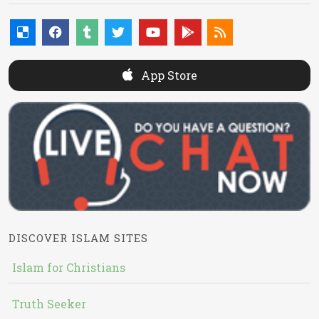
App Store
DISCOVER ISLAM SITES
Islam for Christians
Truth Seeker