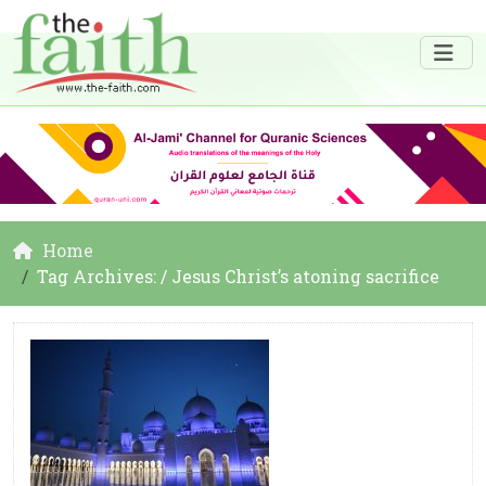
Home
Tag Archives: / Jesus Christ’s atoning sacrifice