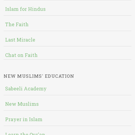
Islam for Hindus
The Faith
Last Miracle
Chat on Faith
NEW MUSLIMS' EDUCATION
Sabeeli Academy
New Muslims
Prayer in Islam
Learn the Qur'an