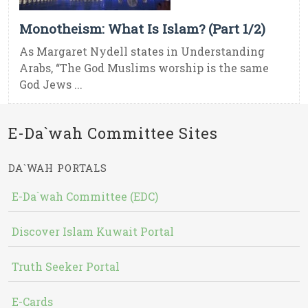
Monotheism: What Is Islam? (Part 1/2)
As Margaret Nydell states in Understanding
Arabs, “The God Muslims worship is the same
God Jews ...
E-Da`wah Committee Sites
DA`WAH PORTALS
E-Da`wah Committee (EDC)
Discover Islam Kuwait Portal
Truth Seeker Portal
E-Cards