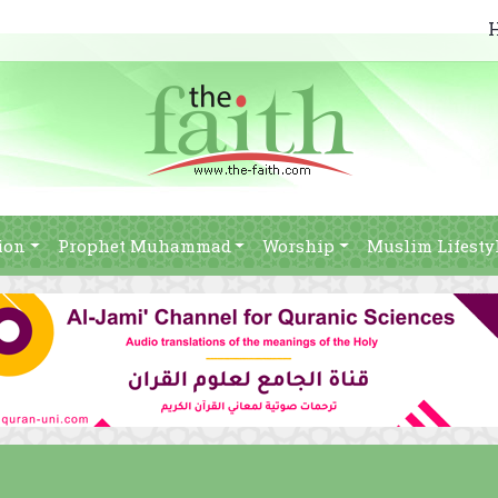
ion
Prophet Muhammad
Worship
Muslim Lifesty