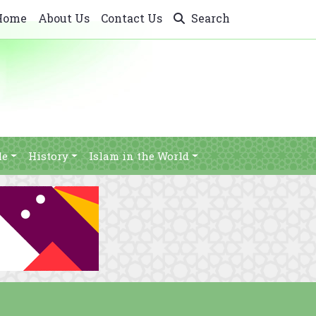
Home
About Us
Contact Us
Search
le
History
Islam in the World