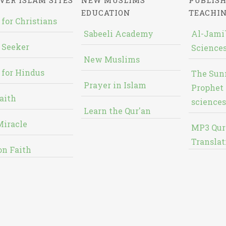
VER ISLAM SITES
NEW MUSLIMS'
PUBLISH
EDUCATION
TEACHI
 for Christians
Sabeeli Academy
Al-Jami`
 Seeker
Sciences
New Muslims
 for Hindus
The Sun
Prayer in Islam
Prophet 
aith
sciences
Learn the Qur'an
Miracle
MP3 Qur
Translat
on Faith