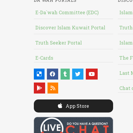
DA`WAH PORTALS
DISCO
E-Da`wah Committee (EDC)
Islam
Discover Islam Kuwait Portal
Truth
Truth Seeker Portal
Islam
E-Cards
The F
Last 
Chat 
App Store