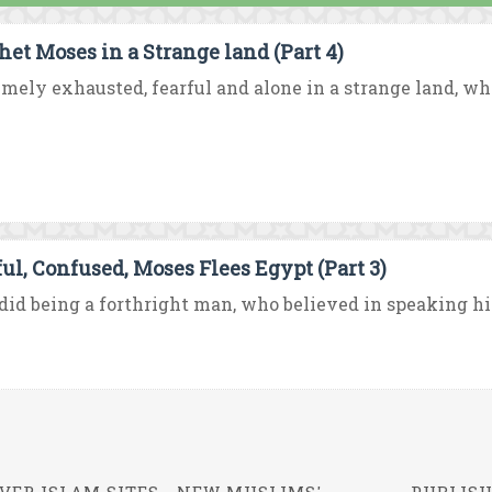
het Moses in a Strange land (Part 4)
mely exhausted, fearful and alone in a strange land, wh
ful, Confused, Moses Flees Egypt (Part 3)
id being a forthright man, who believed in speaking his 