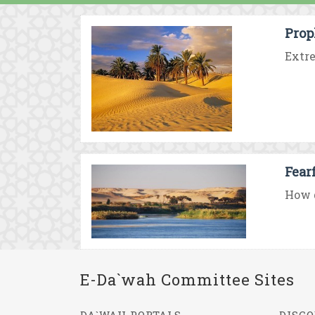
Prop
Extre
Fear
How d
E-Da`wah Committee Sites