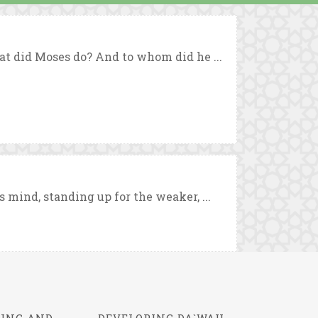
at did Moses do? And to whom did he ...
mind, standing up for the weaker, ...