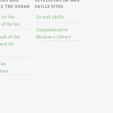
ING AND
DEVELOPING DA`WAH
NG THE QURAN
SKILLS SITES
 for the
Da`wah Skills
 of Qur’an
Comprehensive
nah of the
Muslim e-Library
and its
'an
ions