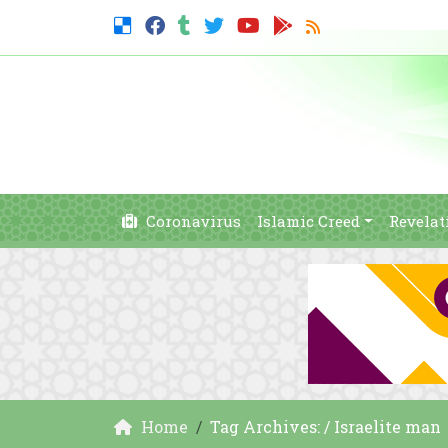
Coronavirus
Islamic Creed
Revelat
Home
Tag Archives: / Israelite man