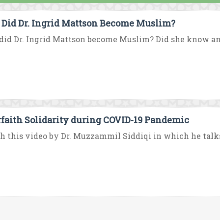
Did Dr. Ingrid Mattson Become Muslim?
id Dr. Ingrid Mattson become Muslim? Did she know an
rfaith Solidarity during COVID-19 Pandemic
 this video by Dr. Muzzammil Siddiqi in which he talks a