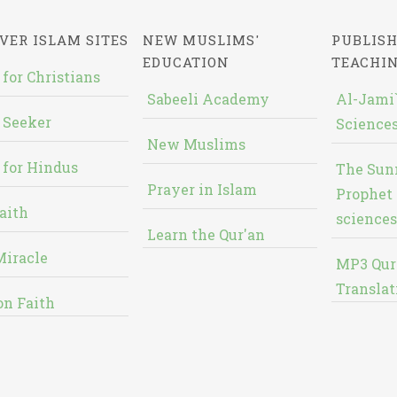
VER ISLAM SITES
NEW MUSLIMS'
PUBLISH
EDUCATION
TEACHI
 for Christians
Sabeeli Academy
Al-Jami`
 Seeker
Sciences
New Muslims
 for Hindus
The Sun
Prayer in Islam
Prophet 
aith
sciences
Learn the Qur'an
Miracle
MP3 Qur
Translat
on Faith