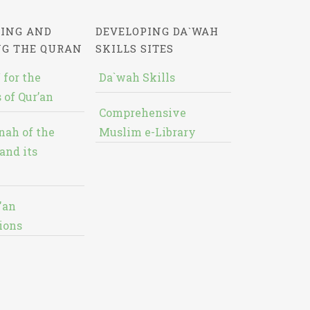
ING AND
DEVELOPING DA`WAH
NG THE QURAN
SKILLS SITES
 for the
Da`wah Skills
 of Qur’an
Comprehensive
nah of the
Muslim e-Library
and its
'an
ions