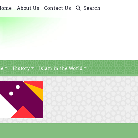
Home
About Us
Contact Us
Search
le
History
Islam in the World