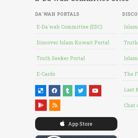
DA`WAH PORTALS
DISCO
E-Da`wah Committee (EDC)
Islam
Discover Islam Kuwait Portal
Truth
Truth Seeker Portal
Islam
E-Cards
The F
Last 
Chat 
App Store