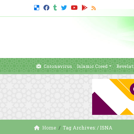
Coronavirus
Islamic Creed
Revelat
Home
Tag Archives: / ISNA