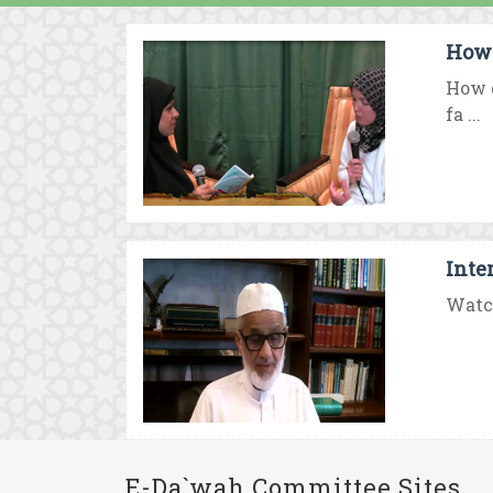
How 
How d
fa ...
Inte
Watch
E-Da`wah Committee Sites