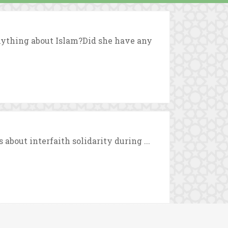
ything about Islam?Did she have any
bout interfaith solidarity during ...