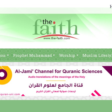
ion
Prophet Muhammad
Worship
Muslim Lifesty