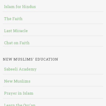
Islam for Hindus
The Faith
Last Miracle
Chat on Faith
NEW MUSLIMS' EDUCATION
Sabeeli Academy
New Muslims
Prayer in Islam
Learn the Qur'an