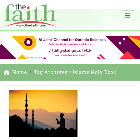
Home
Tag Archives: / Islam’s Holy Book