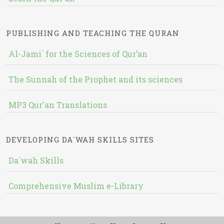
PUBLISHING AND TEACHING THE QURAN
Al-Jami` for the Sciences of Qur’an
The Sunnah of the Prophet and its sciences
MP3 Qur'an Translations
DEVELOPING DA`WAH SKILLS SITES
Da`wah Skills
Comprehensive Muslim e-Library