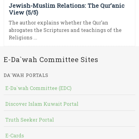
Jewish-Muslim Relations: The Qur’anic
View (5/5)
The author explains whether the Qur’an
abrogates the Scriptures and teachings of the
Religions ...
E-Da`wah Committee Sites
DA`WAH PORTALS
E-Da`wah Committee (EDC)
Discover Islam Kuwait Portal
Truth Seeker Portal
E-Cards