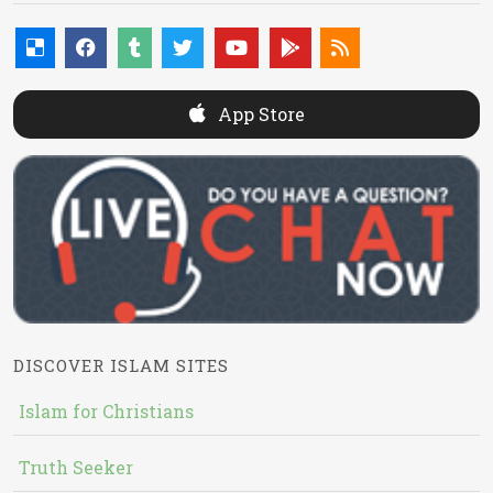
App Store
DISCOVER ISLAM SITES
Islam for Christians
Truth Seeker