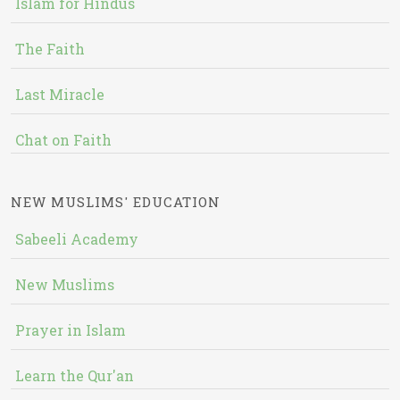
Islam for Hindus
The Faith
Last Miracle
Chat on Faith
NEW MUSLIMS' EDUCATION
Sabeeli Academy
New Muslims
Prayer in Islam
Learn the Qur'an