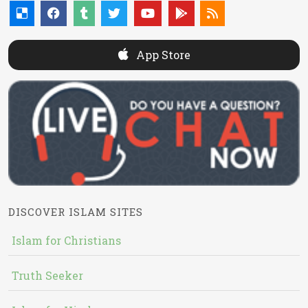
App Store
DISCOVER ISLAM SITES
Islam for Christians
Truth Seeker