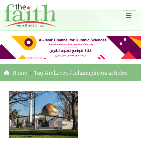
Home
Tag Archives: / islamophobia articles