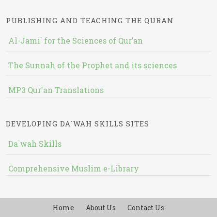
PUBLISHING AND TEACHING THE QURAN
Al-Jami` for the Sciences of Qur’an
The Sunnah of the Prophet and its sciences
MP3 Qur'an Translations
DEVELOPING DA`WAH SKILLS SITES
Da`wah Skills
Comprehensive Muslim e-Library
Home
About Us
Contact Us