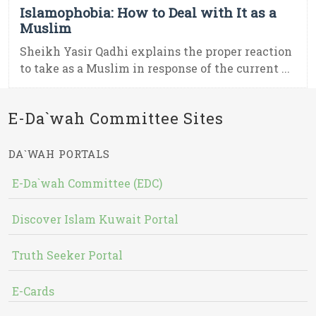
Islamophobia: How to Deal with It as a
Muslim
Sheikh Yasir Qadhi explains the proper reaction
to take as a Muslim in response of the current ...
E-Da`wah Committee Sites
DA`WAH PORTALS
E-Da`wah Committee (EDC)
Discover Islam Kuwait Portal
Truth Seeker Portal
E-Cards