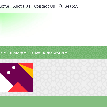
Home
About Us
Contact Us
Search
le
History
Islam in the World