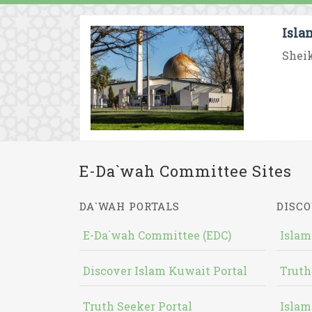
Isla
Sheik
E-Da`wah Committee Sites
DA`WAH PORTALS
DISCO
E-Da`wah Committee (EDC)
Islam
Discover Islam Kuwait Portal
Truth
Truth Seeker Portal
Islam