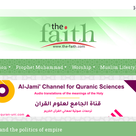
ion
Prophet Muhammad
Worship
Muslim Lifesty
and the politics of empire