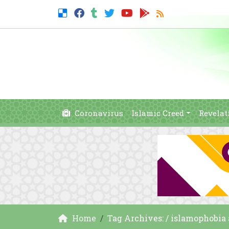
Coronavirus
Islamic Creed
Revelat
Home
Tag Archives: / islamophobia 