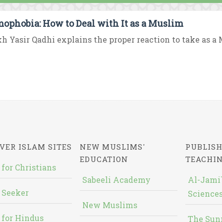
mophobia: How to Deal with It as a Muslim
h Yasir Qadhi explains the proper reaction to take as a M
VER ISLAM SITES
NEW MUSLIMS'
PUBLISH
EDUCATION
TEACHI
 for Christians
Sabeeli Academy
Al-Jami`
 Seeker
Sciences
New Muslims
 for Hindus
The Sun