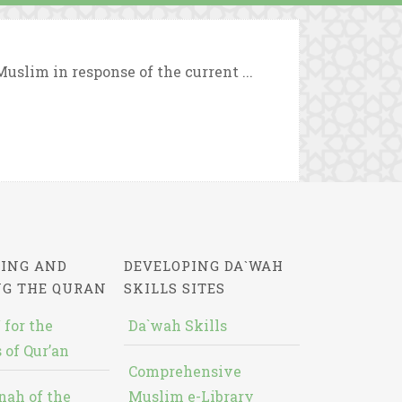
uslim in response of the current ...
ING AND
DEVELOPING DA`WAH
NG THE QURAN
SKILLS SITES
 for the
Da`wah Skills
 of Qur’an
Comprehensive
nah of the
Muslim e-Library