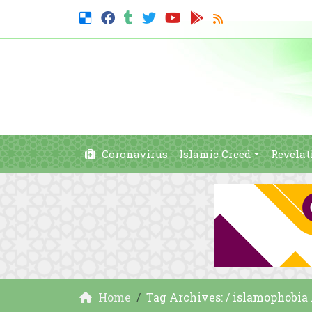
Coronavirus
Islamic Creed
Revelat
Home
Tag Archives: / islamophobia