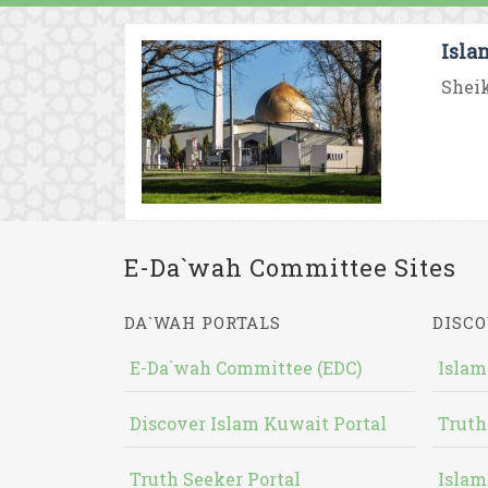
Isla
Sheik
E-Da`wah Committee Sites
DA`WAH PORTALS
DISCO
E-Da`wah Committee (EDC)
Islam
Discover Islam Kuwait Portal
Truth
Truth Seeker Portal
Islam