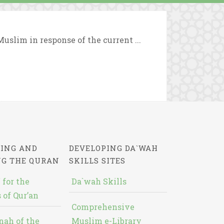
uslim in response of the current ...
ING AND
DEVELOPING DA`WAH
NG THE QURAN
SKILLS SITES
 for the
Da`wah Skills
 of Qur’an
Comprehensive
nah of the
Muslim e-Library