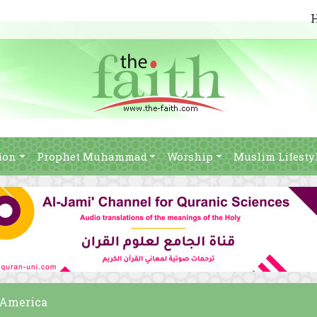
ion
Prophet Muhammad
Worship
Muslim Lifesty
 America