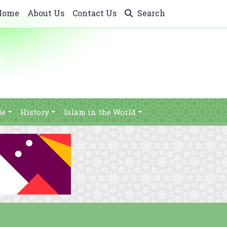
Home
About Us
Contact Us
Search
le
History
Islam in the World