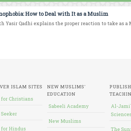
mophobia: How to Deal with It as a Muslim
h Yasir Qadhi explains the proper reaction to take as a M
VER ISLAM SITES
NEW MUSLIMS'
PUBLISH
EDUCATION
TEACHI
 for Christians
Sabeeli Academy
Al-Jami`
 Seeker
Sciences
New Muslims
 for Hindus
The Sun