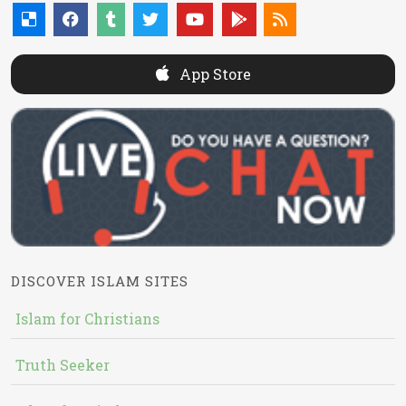
App Store
DISCOVER ISLAM SITES
Islam for Christians
Truth Seeker