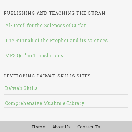
PUBLISHING AND TEACHING THE QURAN
Al-Jami` for the Sciences of Qur’an
The Sunnah of the Prophet and its sciences
MP3 Qur'an Translations
DEVELOPING DA`WAH SKILLS SITES
Da`wah Skills
Comprehensive Muslim e-Library
Home
About Us
Contact Us