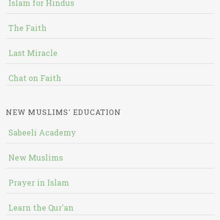
Islam for Hindus
The Faith
Last Miracle
Chat on Faith
NEW MUSLIMS' EDUCATION
Sabeeli Academy
New Muslims
Prayer in Islam
Learn the Qur'an