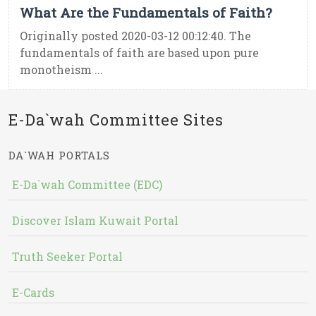
What Are the Fundamentals of Faith?
Originally posted 2020-03-12 00:12:40. The
fundamentals of faith are based upon pure
monotheism ...
E-Da`wah Committee Sites
DA`WAH PORTALS
E-Da`wah Committee (EDC)
Discover Islam Kuwait Portal
Truth Seeker Portal
E-Cards