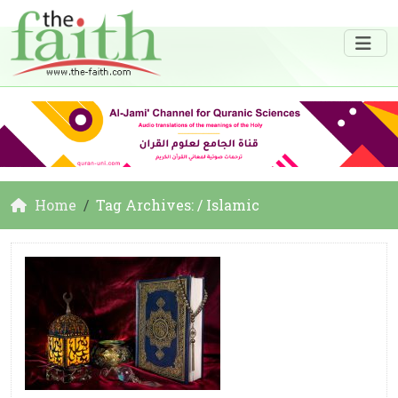
Home
Tag Archives: / Islamic