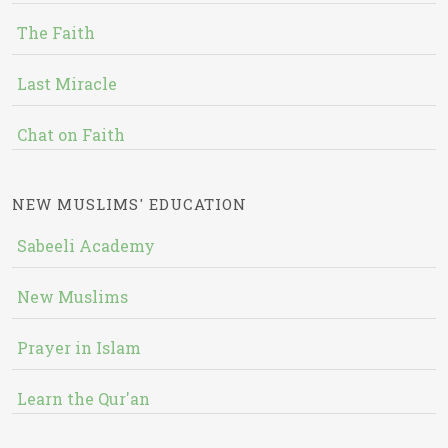
The Faith
Last Miracle
Chat on Faith
NEW MUSLIMS' EDUCATION
Sabeeli Academy
New Muslims
Prayer in Islam
Learn the Qur'an