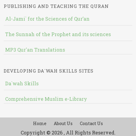
PUBLISHING AND TEACHING THE QURAN
Al-Jami` for the Sciences of Qur’an
The Sunnah of the Prophet and its sciences
MP3 Qur'an Translations
DEVELOPING DA`WAH SKILLS SITES
Da`wah Skills
Comprehensive Muslim e-Library
Home
About Us
Contact Us
Copyright © 2026 , All Rights Reserved.