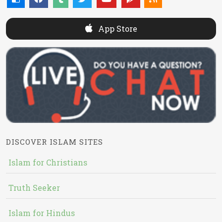
App Store
DISCOVER ISLAM SITES
Islam for Christians
Truth Seeker
Islam for Hindus