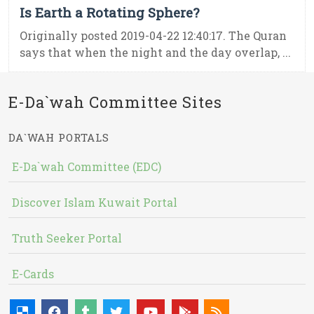
Is Earth a Rotating Sphere?
Originally posted 2019-04-22 12:40:17. The Quran
says that when the night and the day overlap, ...
E-Da`wah Committee Sites
DA`WAH PORTALS
E-Da`wah Committee (EDC)
Discover Islam Kuwait Portal
Truth Seeker Portal
E-Cards