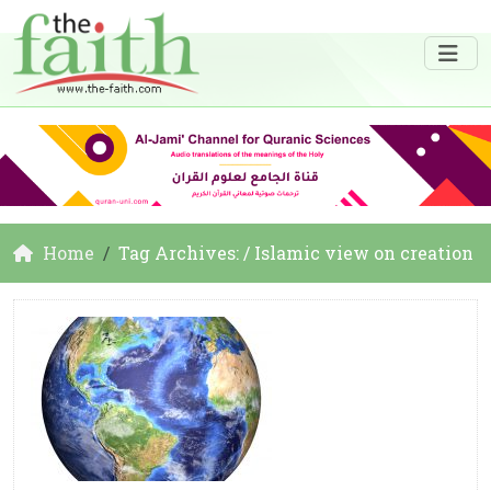
Home
Tag Archives: / Islamic view on creation