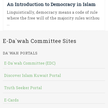
An Introduction to Democracy in Islam
Linguistically, democracy means a code of rule
where the free will of the majority rules withou
...
E-Da`wah Committee Sites
DA`WAH PORTALS
E-Da`wah Committee (EDC)
Discover Islam Kuwait Portal
Truth Seeker Portal
E-Cards