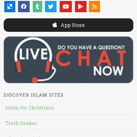
App Store
DISCOVER ISLAM SITES
Islam for Christians
Truth Seeker