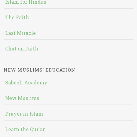
Islam for Hindus
The Faith
Last Miracle
Chat on Faith
NEW MUSLIMS' EDUCATION
Sabeeli Academy
New Muslims
Prayer in Islam
Learn the Qur'an