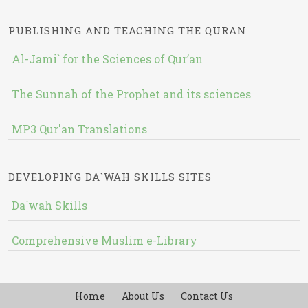
PUBLISHING AND TEACHING THE QURAN
Al-Jami` for the Sciences of Qur’an
The Sunnah of the Prophet and its sciences
MP3 Qur'an Translations
DEVELOPING DA`WAH SKILLS SITES
Da`wah Skills
Comprehensive Muslim e-Library
Home
About Us
Contact Us