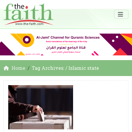
Home
Tag Archives: / Islamic state