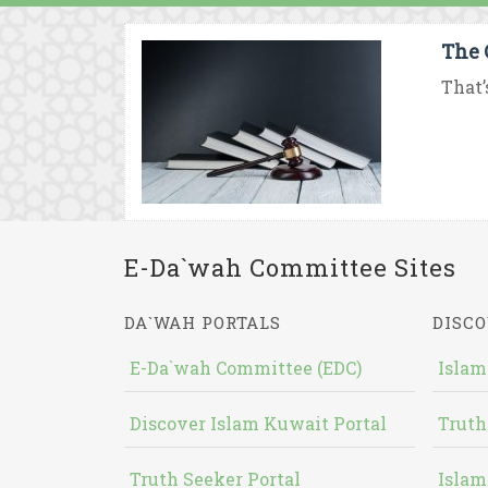
The 
That’
E-Da`wah Committee Sites
DA`WAH PORTALS
DISCO
E-Da`wah Committee (EDC)
Islam
Discover Islam Kuwait Portal
Truth
Truth Seeker Portal
Islam