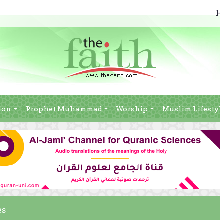
ion
Prophet Muhammad
Worship
Muslim Lifesty
es