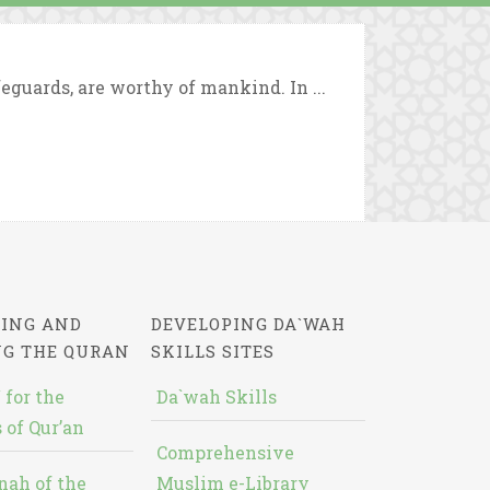
eguards, are worthy of mankind. In ...
ING AND
DEVELOPING DA`WAH
NG THE QURAN
SKILLS SITES
 for the
Da`wah Skills
 of Qur’an
Comprehensive
nah of the
Muslim e-Library