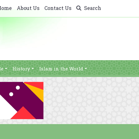
Home
About Us
Contact Us
Search
le
History
Islam in the World