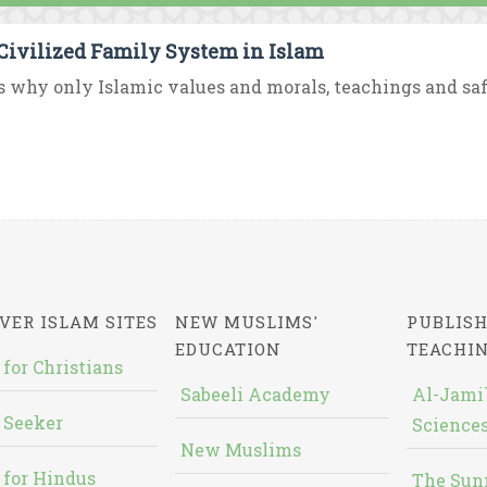
Civilized Family System in Islam
s why only Islamic values and morals, teachings and saf
VER ISLAM SITES
NEW MUSLIMS'
PUBLISH
EDUCATION
TEACHI
 for Christians
Sabeeli Academy
Al-Jami`
 Seeker
Sciences
New Muslims
 for Hindus
The Sun