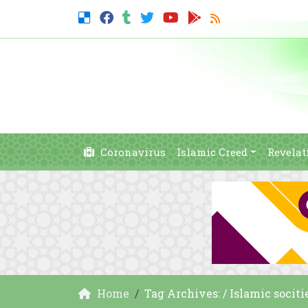
Coronavirus
Islamic Creed
Revelat
Home
Tag Archives: / Islamic sociti