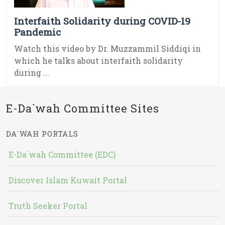
Interfaith Solidarity during COVID-19
Pandemic
Watch this video by Dr. Muzzammil Siddiqi in
which he talks about interfaith solidarity
during ...
E-Da`wah Committee Sites
DA`WAH PORTALS
E-Da`wah Committee (EDC)
Discover Islam Kuwait Portal
Truth Seeker Portal