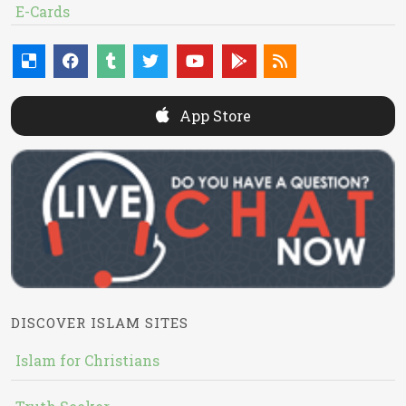
E-Cards
App Store
DISCOVER ISLAM SITES
Islam for Christians