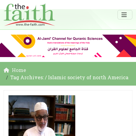
Home
Tag Archives: / Islamic society of north America