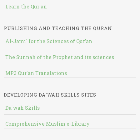
Learn the Qur'an
PUBLISHING AND TEACHING THE QURAN
Al-Jami` for the Sciences of Qur’an
The Sunnah of the Prophet and its sciences
MP3 Qur'an Translations
DEVELOPING DA`WAH SKILLS SITES
Da`wah Skills
Comprehensive Muslim e-Library