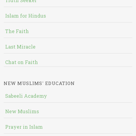
Truth Seeker
Islam for Hindus
The Faith
Last Miracle
Chat on Faith
NEW MUSLIMS' EDUCATION
Sabeeli Academy
New Muslims
Prayer in Islam