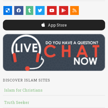
App Store
DISCOVER ISLAM SITES
Islam for Christians
Truth Seeker