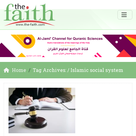
Home
Tag Archives: / Islamic social system