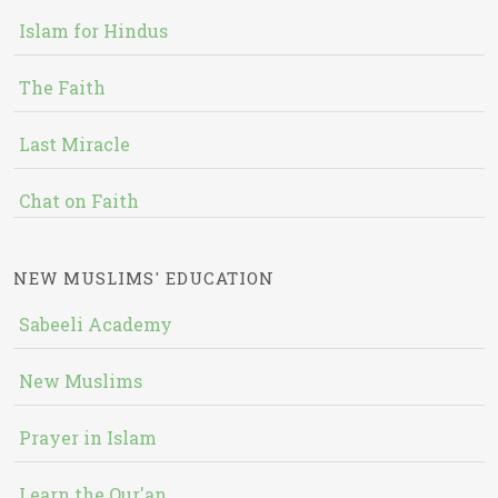
Islam for Hindus
The Faith
Last Miracle
Chat on Faith
NEW MUSLIMS' EDUCATION
Sabeeli Academy
New Muslims
Prayer in Islam
Learn the Qur'an