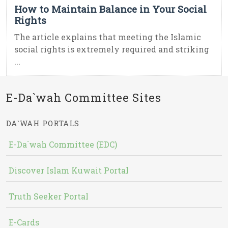
How to Maintain Balance in Your Social
Rights
The article explains that meeting the Islamic
social rights is extremely required and striking
...
E-Da`wah Committee Sites
DA`WAH PORTALS
E-Da`wah Committee (EDC)
Discover Islam Kuwait Portal
Truth Seeker Portal
E-Cards