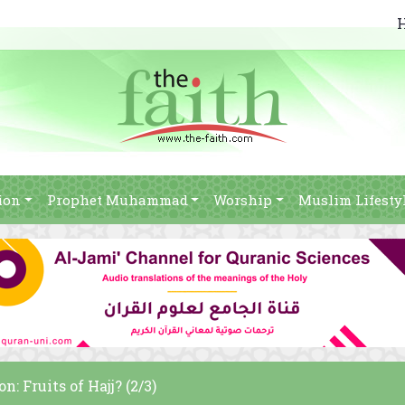
ion
Prophet Muhammad
Worship
Muslim Lifesty
n: Fruits of Hajj? (2/3)