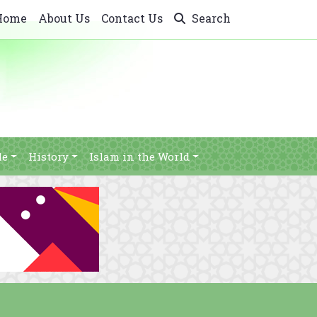
Home
About Us
Contact Us
Search
le
History
Islam in the World