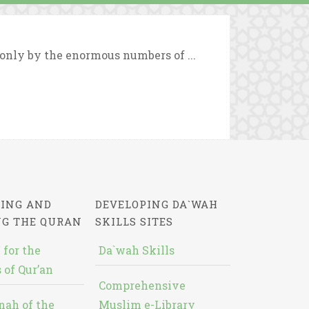
 only by the enormous numbers of ...
ING AND
DEVELOPING DA`WAH
NG THE QURAN
SKILLS SITES
 for the
Da`wah Skills
 of Qur’an
Comprehensive
nah of the
Muslim e-Library