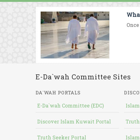
What 
Once 
E-Da`wah Committee Sites
DA`WAH PORTALS
DISCO
E-Da`wah Committee (EDC)
Islam
Discover Islam Kuwait Portal
Truth
Truth Seeker Portal
Islam