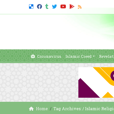
Coronavirus
Islamic Creed
Revelat
Home
Tag Archives: / Islamic Religio