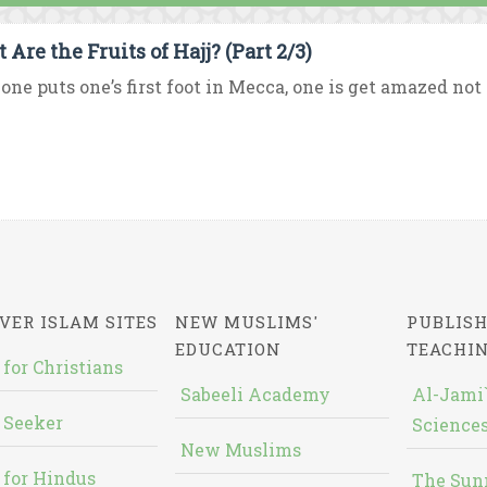
Are the Fruits of Hajj? (Part 2/3)
one puts one’s first foot in Mecca, one is get amazed not
VER ISLAM SITES
NEW MUSLIMS'
PUBLISH
EDUCATION
TEACHI
 for Christians
Sabeeli Academy
Al-Jami`
 Seeker
Sciences
New Muslims
 for Hindus
The Sun