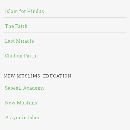
Islam for Hindus
The Faith
Last Miracle
Chat on Faith
NEW MUSLIMS' EDUCATION
Sabeeli Academy
New Muslims
Prayer in Islam