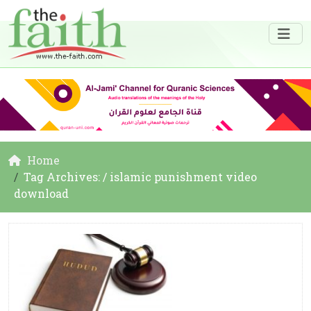
Home
Tag Archives: / islamic punishment video
download