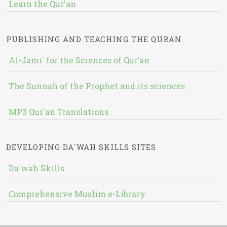
Learn the Qur'an
PUBLISHING AND TEACHING THE QURAN
Al-Jami` for the Sciences of Qur’an
The Sunnah of the Prophet and its sciences
MP3 Qur'an Translations
DEVELOPING DA`WAH SKILLS SITES
Da`wah Skills
Comprehensive Muslim e-Library