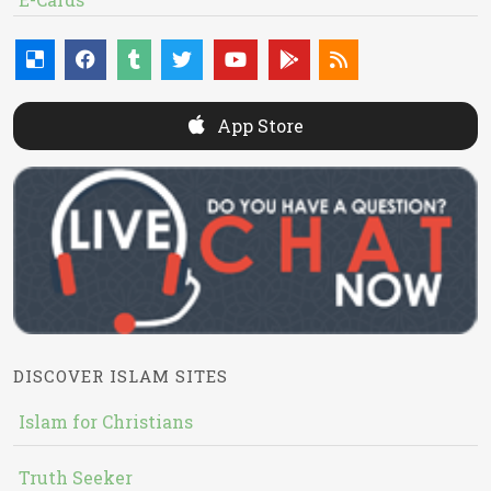
App Store
DISCOVER ISLAM SITES
Islam for Christians
Truth Seeker