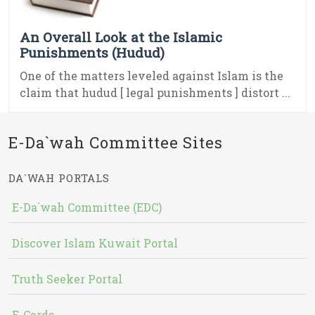
An Overall Look at the Islamic
Punishments (Hudud)
One of the matters leveled against Islam is the
claim that hudud [ legal punishments ] distort ...
E-Da`wah Committee Sites
DA`WAH PORTALS
E-Da`wah Committee (EDC)
Discover Islam Kuwait Portal
Truth Seeker Portal
E-Cards