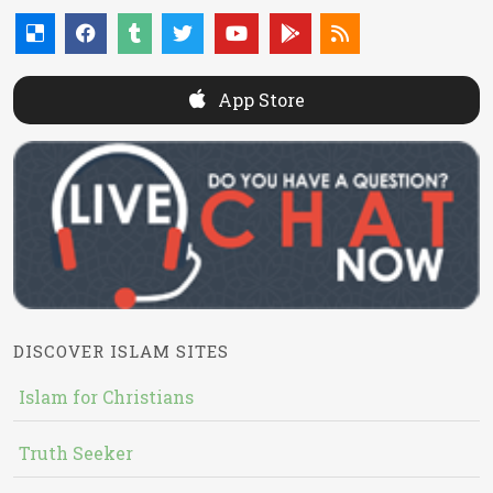
App Store
DISCOVER ISLAM SITES
Islam for Christians
Truth Seeker