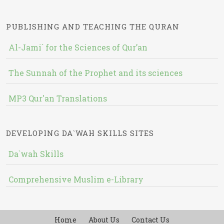
PUBLISHING AND TEACHING THE QURAN
Al-Jami` for the Sciences of Qur’an
The Sunnah of the Prophet and its sciences
MP3 Qur'an Translations
DEVELOPING DA`WAH SKILLS SITES
Da`wah Skills
Comprehensive Muslim e-Library
Home
About Us
Contact Us