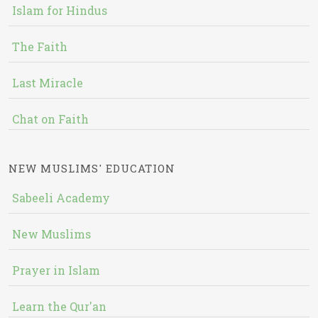
Islam for Hindus
The Faith
Last Miracle
Chat on Faith
NEW MUSLIMS' EDUCATION
Sabeeli Academy
New Muslims
Prayer in Islam
Learn the Qur'an