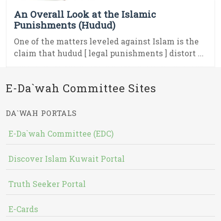
An Overall Look at the Islamic
Punishments (Hudud)
One of the matters leveled against Islam is the
claim that hudud [ legal punishments ] distort ...
E-Da`wah Committee Sites
DA`WAH PORTALS
E-Da`wah Committee (EDC)
Discover Islam Kuwait Portal
Truth Seeker Portal
E-Cards