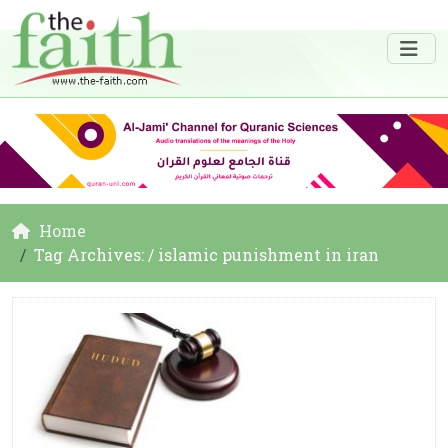
Home
Tag Archives: / islamic punishment in iran