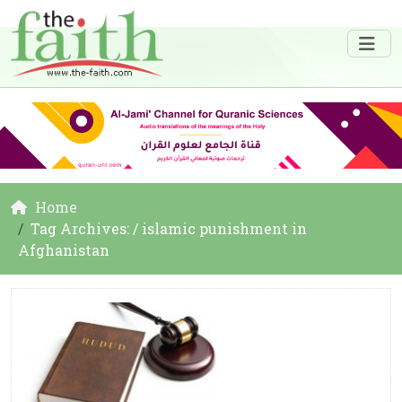
Home
Tag Archives: / islamic punishment in
Afghanistan