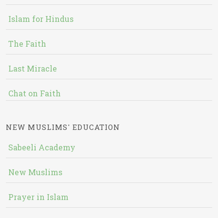
Islam for Hindus
The Faith
Last Miracle
Chat on Faith
NEW MUSLIMS' EDUCATION
Sabeeli Academy
New Muslims
Prayer in Islam