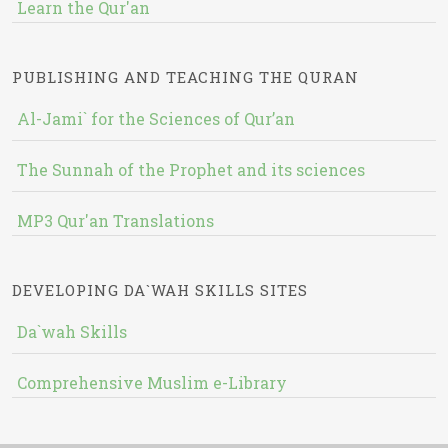
Learn the Qur'an
PUBLISHING AND TEACHING THE QURAN
Al-Jami` for the Sciences of Qur’an
The Sunnah of the Prophet and its sciences
MP3 Qur'an Translations
DEVELOPING DA`WAH SKILLS SITES
Da`wah Skills
Comprehensive Muslim e-Library