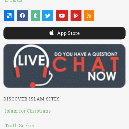
App Store
DISCOVER ISLAM SITES
Islam for Christians
Truth Seeker