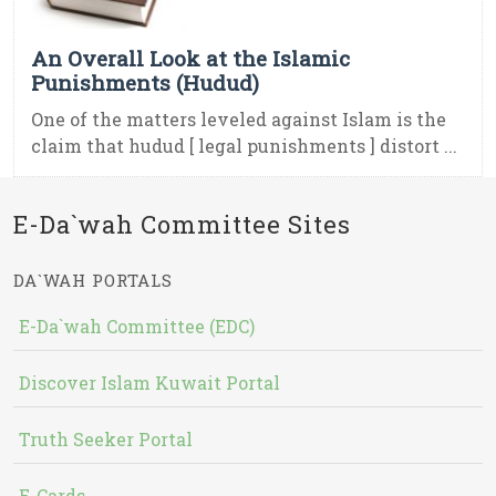
An Overall Look at the Islamic
Punishments (Hudud)
One of the matters leveled against Islam is the
claim that hudud [ legal punishments ] distort ...
E-Da`wah Committee Sites
DA`WAH PORTALS
E-Da`wah Committee (EDC)
Discover Islam Kuwait Portal
Truth Seeker Portal
E-Cards