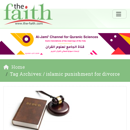
Home
Tag Archives: / islamic punishment for divorce