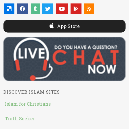
App Store
DISCOVER ISLAM SITES
Islam for Christians
Truth Seeker