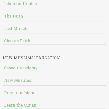
Islam for Hindus
The Faith
Last Miracle
Chat on Faith
NEW MUSLIMS' EDUCATION
Sabeeli Academy
New Muslims
Prayer in Islam
Learn the Qur'an