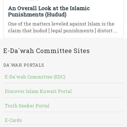
An Overall Look at the Islamic
Punishments (Hudud)
One of the matters leveled against Islam is the
claim that hudud [ legal punishments ] distort ...
E-Da`wah Committee Sites
DA`WAH PORTALS
E-Da`wah Committee (EDC)
Discover Islam Kuwait Portal
Truth Seeker Portal
E-Cards