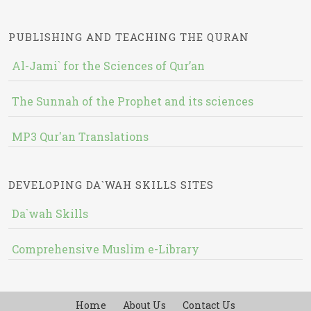
PUBLISHING AND TEACHING THE QURAN
Al-Jami` for the Sciences of Qur’an
The Sunnah of the Prophet and its sciences
MP3 Qur'an Translations
DEVELOPING DA`WAH SKILLS SITES
Da`wah Skills
Comprehensive Muslim e-Library
Home
About Us
Contact Us