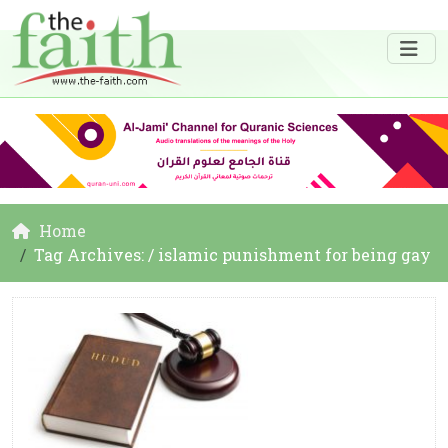
Home
Tag Archives: / islamic punishment for being gay