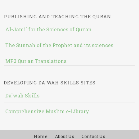
PUBLISHING AND TEACHING THE QURAN
Al-Jami` for the Sciences of Qur’an
The Sunnah of the Prophet and its sciences
MP3 Qur'an Translations
DEVELOPING DA`WAH SKILLS SITES
Da`wah Skills
Comprehensive Muslim e-Library
Home
About Us
Contact Us