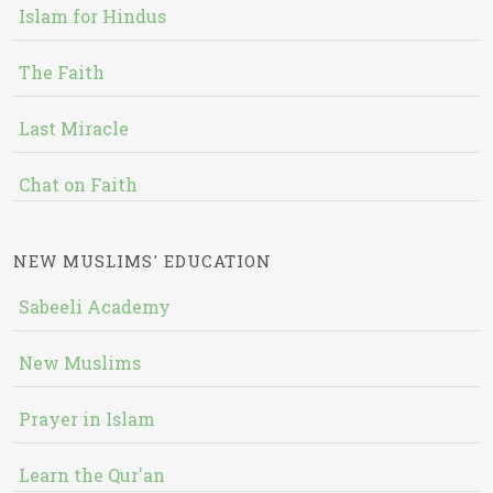
Islam for Hindus
The Faith
Last Miracle
Chat on Faith
NEW MUSLIMS' EDUCATION
Sabeeli Academy
New Muslims
Prayer in Islam
Learn the Qur'an