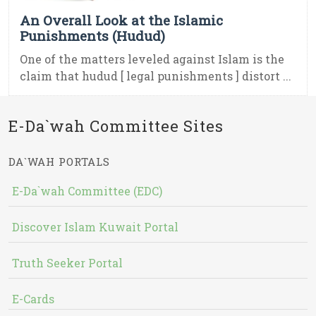
An Overall Look at the Islamic
Punishments (Hudud)
One of the matters leveled against Islam is the
claim that hudud [ legal punishments ] distort ...
E-Da`wah Committee Sites
DA`WAH PORTALS
E-Da`wah Committee (EDC)
Discover Islam Kuwait Portal
Truth Seeker Portal
E-Cards