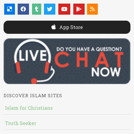
App Store
DISCOVER ISLAM SITES
Islam for Christians
Truth Seeker