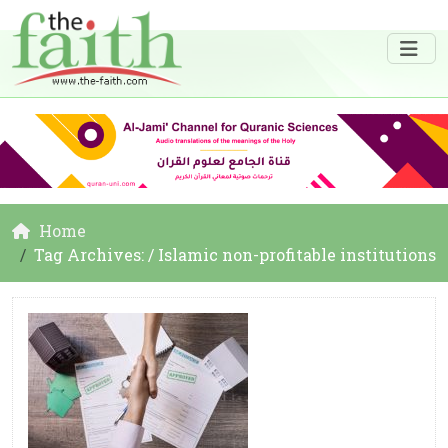
Home
Tag Archives: / Islamic non-profitable institutions