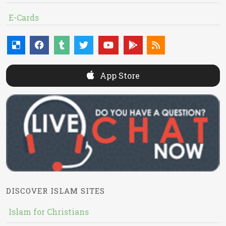
E-Cards
App Store
DISCOVER ISLAM SITES
Islam for Christians