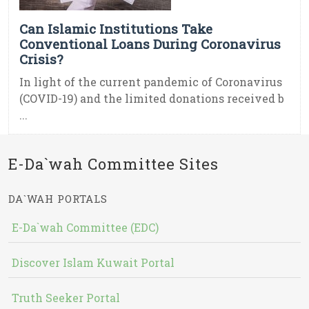
Can Islamic Institutions Take
Conventional Loans During Coronavirus
Crisis?
In light of the current pandemic of Coronavirus
(COVID-19) and the limited donations received b
...
E-Da`wah Committee Sites
DA`WAH PORTALS
E-Da`wah Committee (EDC)
Discover Islam Kuwait Portal
Truth Seeker Portal