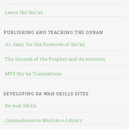
Learn the Qur'an
PUBLISHING AND TEACHING THE QURAN
Al-Jami` for the Sciences of Qur’an
The Sunnah of the Prophet and its sciences
MP3 Qur'an Translations
DEVELOPING DA`WAH SKILLS SITES
Da`wah Skills
Comprehensive Muslim e-Library