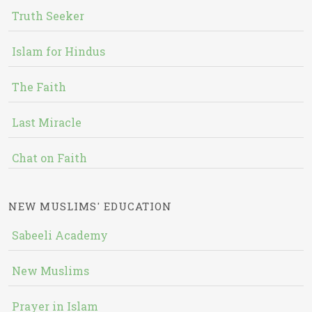
Truth Seeker
Islam for Hindus
The Faith
Last Miracle
Chat on Faith
NEW MUSLIMS' EDUCATION
Sabeeli Academy
New Muslims
Prayer in Islam