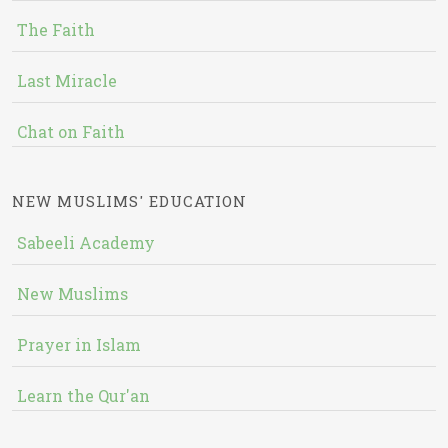
The Faith
Last Miracle
Chat on Faith
NEW MUSLIMS' EDUCATION
Sabeeli Academy
New Muslims
Prayer in Islam
Learn the Qur'an