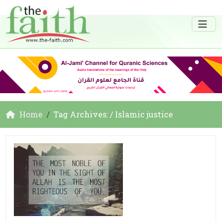
Home
Tag Archives: / Islamic justice