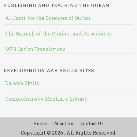
PUBLISHING AND TEACHING THE QURAN
Al-Jami` for the Sciences of Qur’an
The Sunnah of the Prophet and its sciences
MP3 Qur'an Translations
DEVELOPING DA`WAH SKILLS SITES
Da`wah Skills
Comprehensive Muslim e-Library
Home
About Us
Contact Us
Copyright © 2026 , All Rights Reserved.