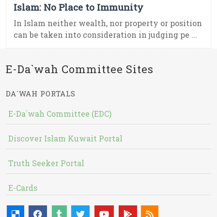
Islam: No Place to Immunity
In Islam neither wealth, nor property or position
can be taken into consideration in judging pe ...
E-Da`wah Committee Sites
DA`WAH PORTALS
E-Da`wah Committee (EDC)
Discover Islam Kuwait Portal
Truth Seeker Portal
E-Cards