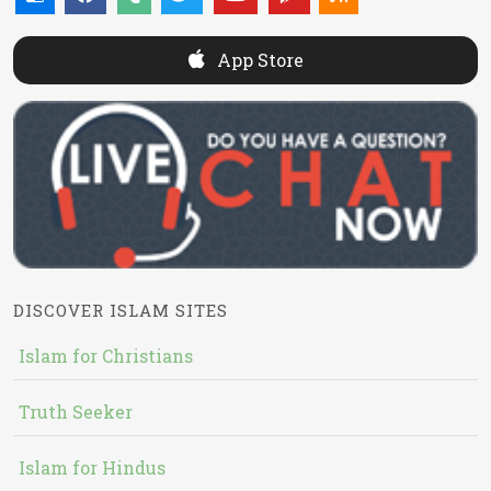
App Store
DISCOVER ISLAM SITES
Islam for Christians
Truth Seeker
Islam for Hindus