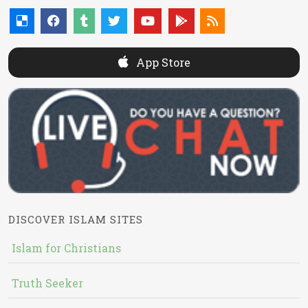
App Store
DISCOVER ISLAM SITES
Islam for Christians
Truth Seeker