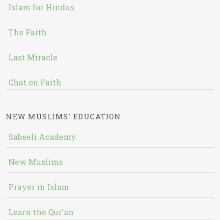
Islam for Hindus
The Faith
Last Miracle
Chat on Faith
NEW MUSLIMS' EDUCATION
Sabeeli Academy
New Muslims
Prayer in Islam
Learn the Qur'an