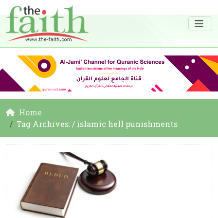
Home
Tag Archives: / islamic hell punishments