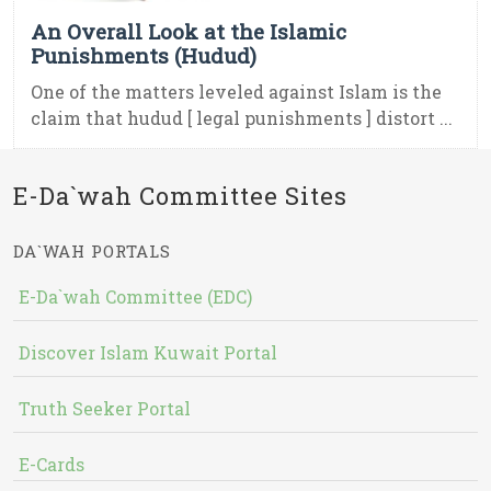
An Overall Look at the Islamic
Punishments (Hudud)
One of the matters leveled against Islam is the
claim that hudud [ legal punishments ] distort ...
E-Da`wah Committee Sites
DA`WAH PORTALS
E-Da`wah Committee (EDC)
Discover Islam Kuwait Portal
Truth Seeker Portal
E-Cards