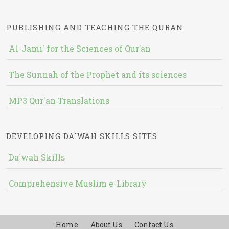
PUBLISHING AND TEACHING THE QURAN
Al-Jami` for the Sciences of Qur’an
The Sunnah of the Prophet and its sciences
MP3 Qur'an Translations
DEVELOPING DA`WAH SKILLS SITES
Da`wah Skills
Comprehensive Muslim e-Library
Home
About Us
Contact Us