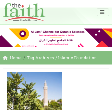
Home
Tag Archives: / Islamic Foundation