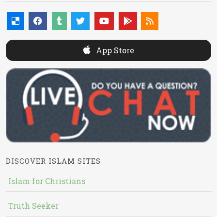
App Store
DISCOVER ISLAM SITES
Islam for Christians
Truth Seeker