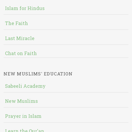
Islam for Hindus
The Faith
Last Miracle
Chat on Faith
NEW MUSLIMS' EDUCATION
Sabeeli Academy
New Muslims
Prayer in Islam
Learn the Qur'an