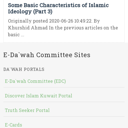
Some Basic Characteristics of Islamic
Ideology (Part 3)
Originally posted 2020-06-26 10:49:22. By
Khurshid Ahmad In the previous articles on the
basic ...
E-Da`wah Committee Sites
DA`WAH PORTALS
E-Da`wah Committee (EDC)
Discover Islam Kuwait Portal
Truth Seeker Portal
E-Cards