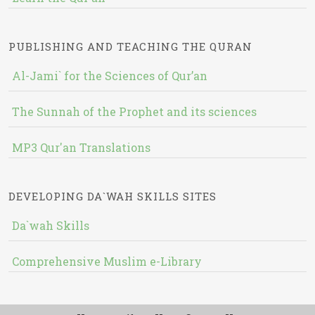
PUBLISHING AND TEACHING THE QURAN
Al-Jami` for the Sciences of Qur’an
The Sunnah of the Prophet and its sciences
MP3 Qur'an Translations
DEVELOPING DA`WAH SKILLS SITES
Da`wah Skills
Comprehensive Muslim e-Library